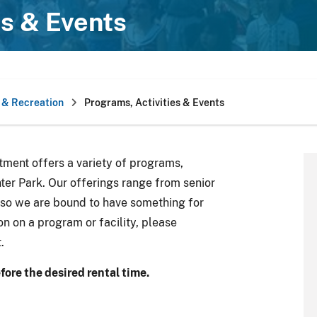
es & Events
 & Recreation
Programs, Activities & Events
ment offers a variety of programs,
inter Park. Our offerings range from senior
 so we are bound to have something for
on on a program or facility, please
.
fore the desired rental time.