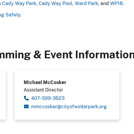
s
Cady Way Park
,
Cady Way Pool
,
Ward Park
, and
WP18
.
ng Safety
.
mming & Event Informatio
Michael McCosker
Assistant Director
407-599-3623
gro.krapretniwfoytic@reksoccmm