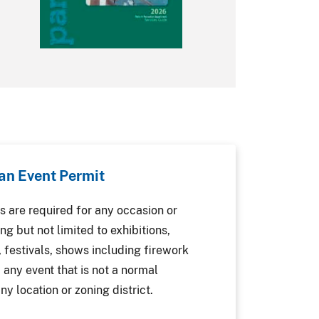
 an Event Permit
s are required for any occasion or
ng but not limited to exhibitions,
, festivals, shows including firework
 any event that is not a normal
ny location or zoning district.