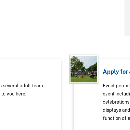
Apply for
s several adult team
Event permit
 to you here.
event includi
celebrations
displays and
function of a