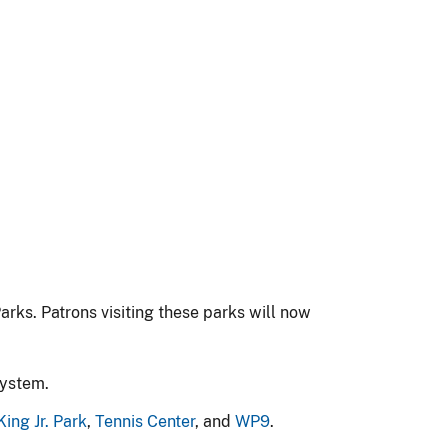
arks. Patrons visiting these parks will now
System.
King Jr. Park
,
Tennis Center
, and
WP9
.