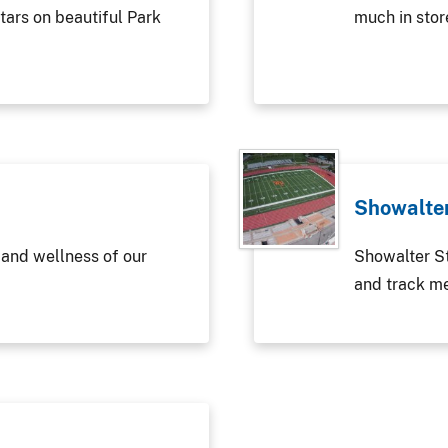
tars on beautiful Park
much in stor
Showalte
 and wellness of our
Showalter St
and track m