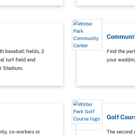
Communit
th baseball fields, 2
Find the perf
ial turf field and
your wedding
r Stadium.
Golf Cour
mily, co-workers or
The second o