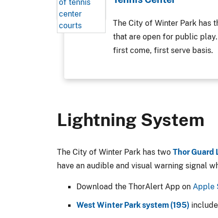
The City of Winter Park has th
that are open for public play
first come, first serve basis.
Lightning System
The City of Winter Park has two
Thor Guard 
have an audible and visual warning signal whe
Download the ThorAlert App on
Apple 
West Winter Park system (195)
includ