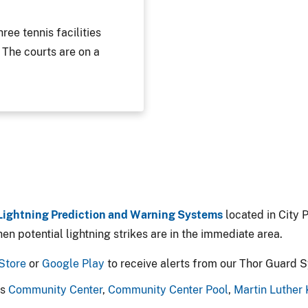
ree tennis facilities
. The courts are on a
Lightning Prediction and Warning Systems
located in City P
n potential lightning strikes are in the immediate area.
Store
or
Google Play
to receive alerts from our Thor Guard 
es
Community Center
,
Community Center Pool
,
Martin Luther 