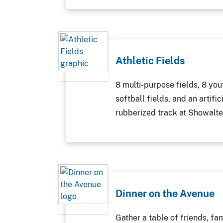
Athletic Fields
8 multi-purpose fields, 8 you
softball fields, and an artific
rubberized track at Showalte
Dinner on the Avenue
Gather a table of friends, fa