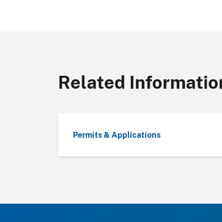
Related Informatio
Permits & Applications