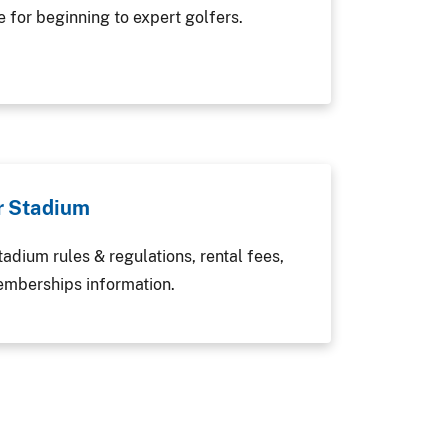
e for beginning to expert golfers.
r Stadium
adium rules & regulations, rental fees,
emberships information.