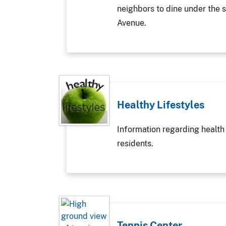
neighbors to dine under the s
Avenue.
Healthy Lifestyles
Information regarding health
residents.
Tennis Center