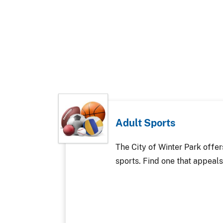
Adult Sports
The City of Winter Park offer
sports. Find one that appeals