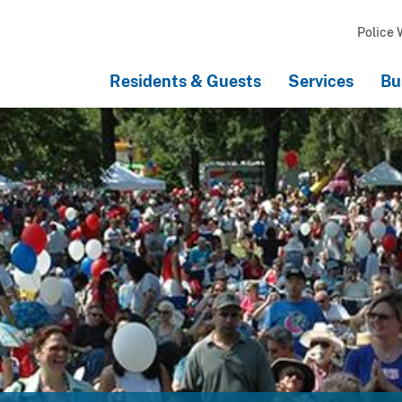
Police 
Residents & Guests
Services
Bu