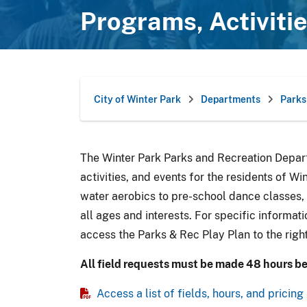
Programs, Activiti
City of Winter Park
Departments
Parks
The Winter Park Parks and Recreation Depart
activities, and events for the residents of W
water aerobics to pre-school dance classes,
all ages and interests. For specific informati
access the Parks & Rec Play Plan to the right
All field requests must be made 48 hours be
Access a list of fields, hours, and pricing