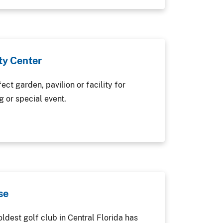
y Center
ect garden, pavilion or facility for
 or special event.
se
ldest golf club in Central Florida has