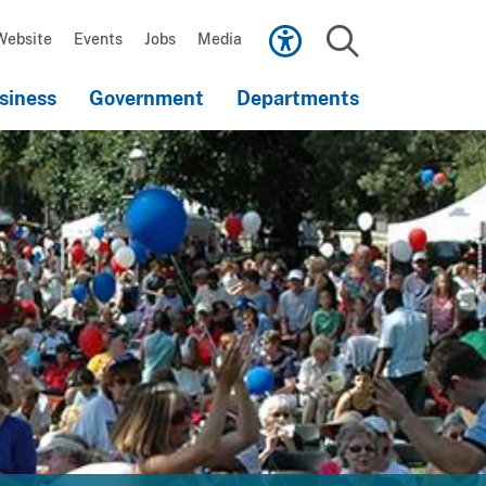
Scroll
down
Website
Events
Jobs
Media
to
Search
content
siness
Government
Departments
Scroll
down
to
content