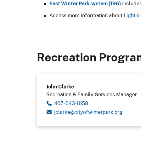
East Winter Park system (196)
include
Access more information about
Lightni
Recreation Progra
John Clarke
Recreation & Family Services Manager
407-643-1658
gro.krapretniwfoytic@ekralcj