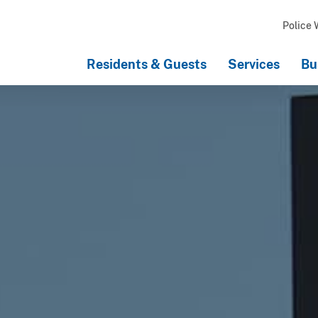
Police 
Residents & Guests
Services
Bu