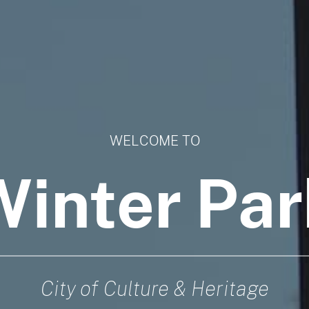
WELCOME TO
Winter Par
City of Culture & Heritage