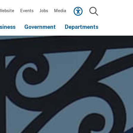
Scroll
down
Website
Events
Jobs
Media
to
Search
content
siness
Government
Departments
Scroll
down
to
content