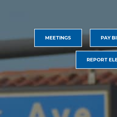
MEETINGS
PAY B
REPORT EL