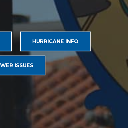
HURRICANE INFO
WER ISSUES