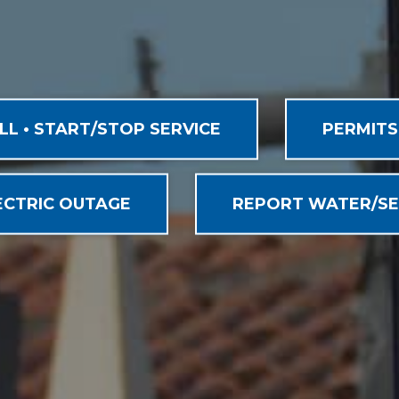
ILL • START/STOP SERVICE
PERMITS
ECTRIC OUTAGE
REPORT WATER/SE