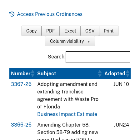
Access Previous Ordinances
Copy
PDF
Excel
CSV
Print
Column visibility
▼
Search:
Number
Subject
Adopted
3367-26
Adopting amendment and
JUN 10
extending franchise
agreement with Waste Pro
of Florida
Business Impact Estimate
3366-26
Amending Chapter 58,
JUN24
Section 58-79 adding new
permitted use in PQP to