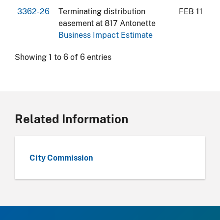
3362-26
Terminating distribution
FEB 11
easement at 817 Antonette
Business Impact Estimate
Showing 1 to 6 of 6 entries
Related Information
City Commission