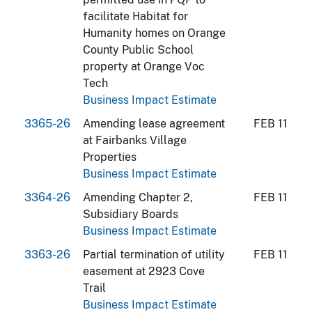
facilitate Habitat for
Humanity homes on Orange
County Public School
property at Orange Voc
Tech
Business Impact Estimate
3365-26
Amending lease agreement
FEB 11
at Fairbanks Village
Properties
Business Impact Estimate
3364-26
Amending Chapter 2,
FEB 11
Subsidiary Boards
Business Impact Estimate
3363-26
Partial termination of utility
FEB 11
easement at 2923 Cove
Trail
Business Impact Estimate