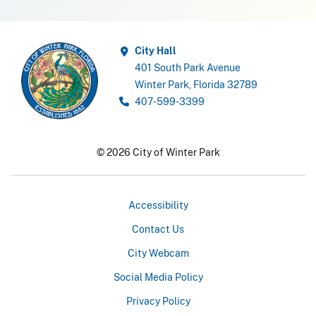
City Hall
401 South Park Avenue
Winter Park, Florida 32789
407-599-3399
© 2026 City of Winter Park
Accessibility
Contact Us
City Webcam
Social Media Policy
Privacy Policy