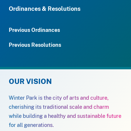
Ordinances & Resolutions
Previous Ordinances
Previous Resolutions
OUR VISION
Winter Park is the city of arts and culture,
cherishing its traditional scale and charm
while building a healthy and sustainable future
for all generations.