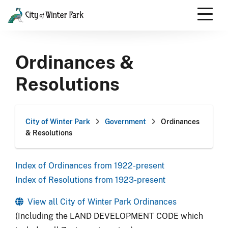
Skip
to
content
Scroll
down
Ordinances &
to
content
Resolutions
City of Winter Park
Government
Ordinances
& Resolutions
Index of Ordinances from 1922-present
Index of Resolutions from 1923-present
View all City of Winter Park Ordinances
(Including the LAND DEVELOPMENT CODE which