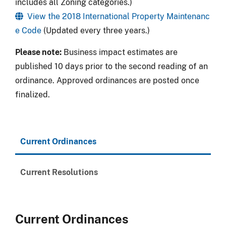
includes all Zoning categories.)
View the 2018 International Property Maintenanc
e Code
(Updated every three years.)
Please note:
Business impact estimates are
published 10 days prior to the second reading of an
ordinance. Approved ordinances are posted once
finalized.
Current Ordinances
Current Resolutions
Current Ordinances