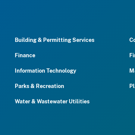
Building & Permitting Services
C
Finance
Fi
Information Technology
M
Parks & Recreation
Pl
Water & Wastewater Utilities