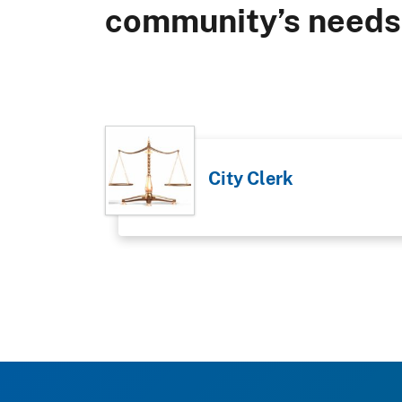
community’s needs
City Clerk