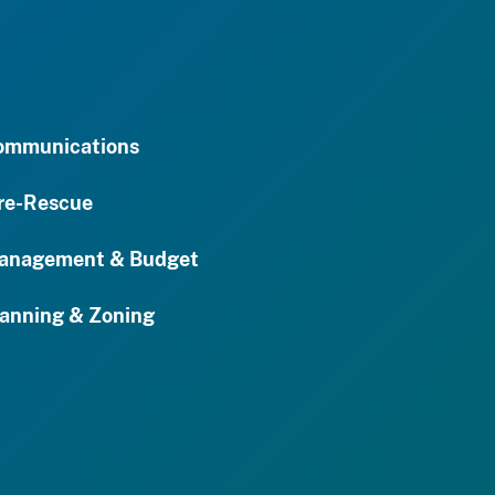
ommunications
re-Rescue
anagement & Budget
anning & Zoning