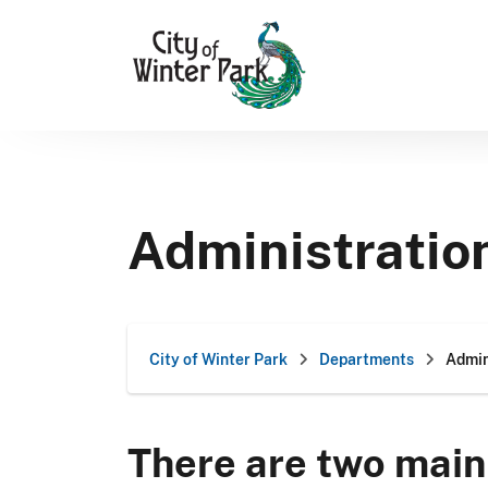
Skip
to
content
Administratio
City of Winter Park
Departments
Admin
There are two main 