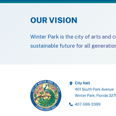
OUR VISION
Winter Park is the city of arts and 
sustainable future for all generatio
City Hall
401 South Park Avenue
Winter Park, Florida 32
407-599-3399