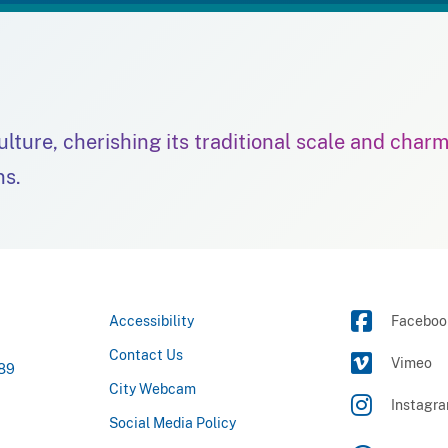
culture, cherishing its traditional scale and char
ns.
Accessibility
Faceboo
Contact Us
Vimeo
789
City Webcam
Instagr
Social Media Policy