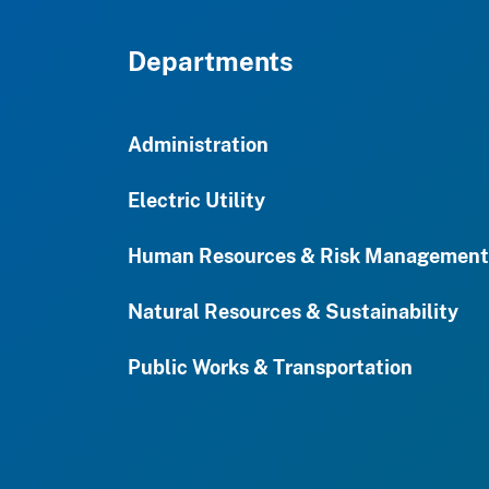
Departments
Administration
Electric Utility
Human Resources & Risk Management
Natural Resources & Sustainability
Public Works & Transportation