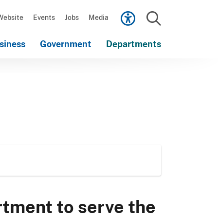
Scroll
down
Website
Events
Jobs
Media
to
Search
content
siness
Government
Departments
Scroll
down
to
content
rtment to serve the