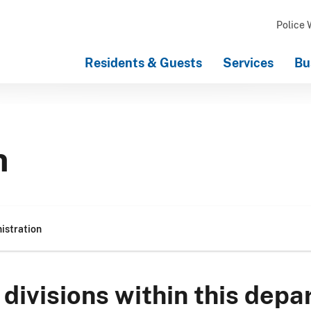
Police 
Residents & Guests
Services
Bu
n
istration
divisions within this depa