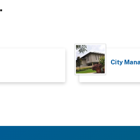
.
City Man