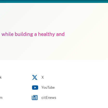
m while building a healthy and
k
X
YouTube
am
citEnews