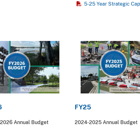
5-25 Year Strategic Ca
6
FY25
2026 Annual Budget
2024-2025 Annual Budget