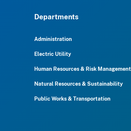
Departments
Administration
Electric Utility
Human Resources & Risk Management
Natural Resources & Sustainability
Public Works & Transportation