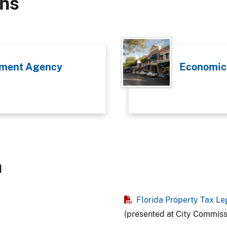
ons
ment Agency
Economic
n
Florida Property Tax Le
(presented at City Commis