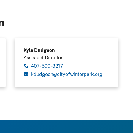
n
Kyle Dudgeon
Assistant Director
407-599-3217
kdudgeon@cityofwinterpark.org