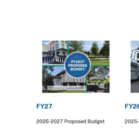
FY27
FY2
2026-2027 Proposed Budget
2025-