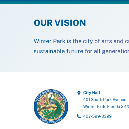
OUR VISION
Winter Park is the city of arts and 
sustainable future for all generatio
City Hall
401 South Park Avenue
Winter Park, Florida 32
407-599-3399