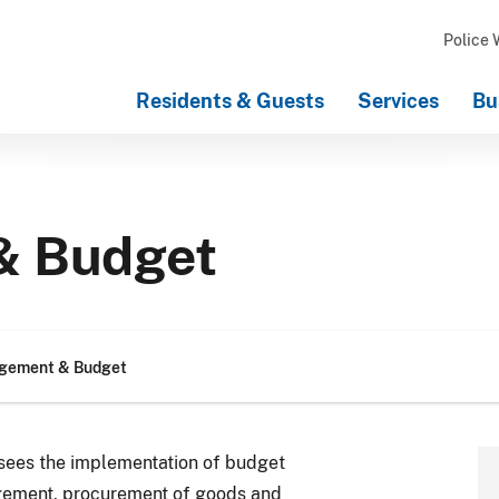
Police 
Residents & Guests
Services
Bu
& Budget
gement & Budget
ees the implementation of budget
gement, procurement of goods and