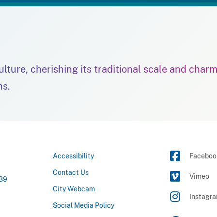
culture, cherishing its traditional scale and char
ns.
Accessibility
Faceboo
Contact Us
Vimeo
789
City Webcam
Instagr
Social Media Policy