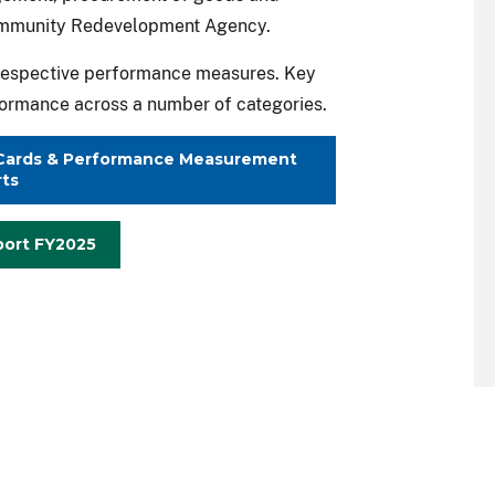
ommunity Redevelopment Agency.
s respective performance measures. Key
rformance across a number of categories.
t Cards & Performance Measurement
ts
port FY2025