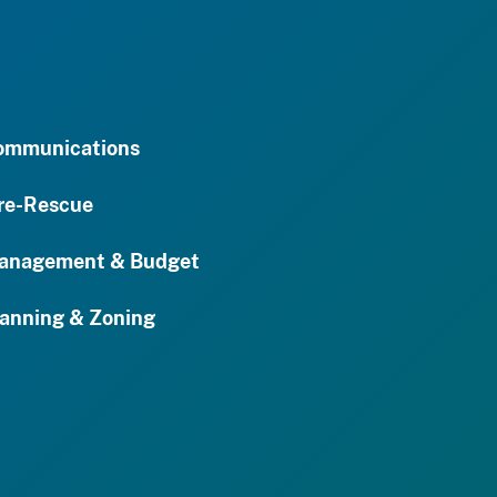
ommunications
re-Rescue
anagement & Budget
anning & Zoning