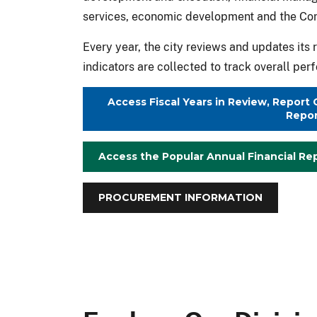
services, economic development and the C
Every year, the city reviews and updates it
indicators are collected to track overall pe
Access Fiscal Years in Review, Repor
Repor
Access the Popular Annual Financial Re
PROCUREMENT INFORMATION