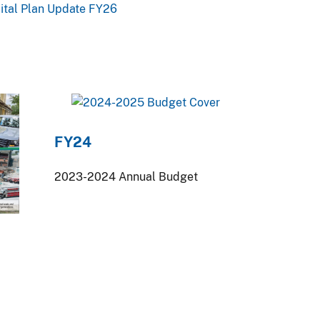
pital Plan Update FY26
FY24
2023-2024 Annual Budget