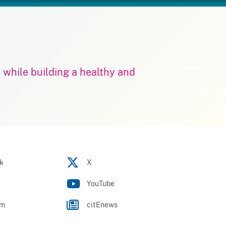
m while building a healthy and
k
X
YouTube
am
citEnews