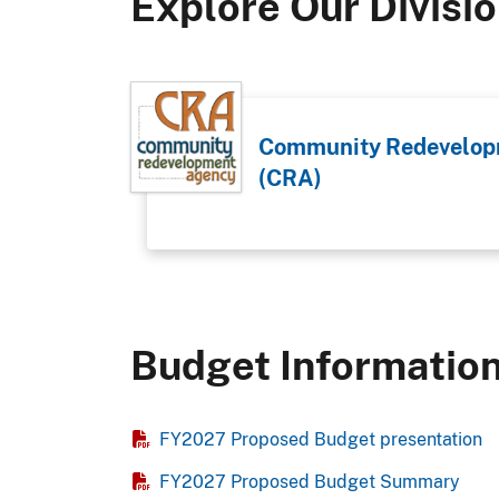
Explore Our Divisi
Community Redevelop
(CRA)
Budget Informatio
FY2027 Proposed Budget presentation
FY2027 Proposed Budget Summary