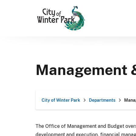
Skip
to
content
Management 
City of Winter Park
Departments
Mana
The Office of Management and Budget overs
development and execution, financial mana