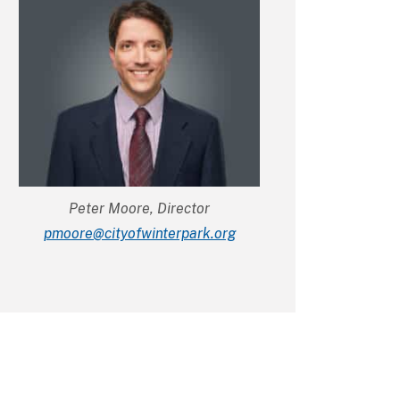
Peter Moore, Director
gro.krapretniwfoytic@eroomp