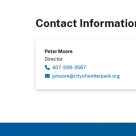
Contact Informatio
Peter Moore
Director
407-599-3567
pmoore@cityofwinterpark.org