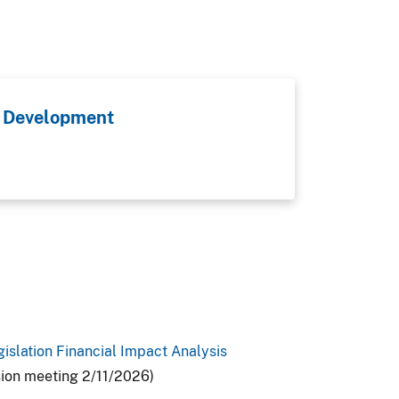
 Development
gislation Financial Impact Analysis
sion meeting 2/11/2026)