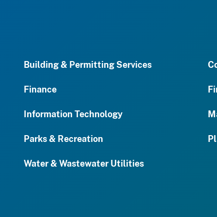
Building & Permitting Services
C
Finance
Fi
Information Technology
M
Parks & Recreation
Pl
Water & Wastewater Utilities