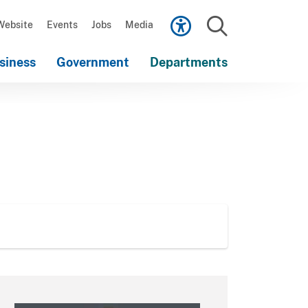
Scroll
down
Website
Events
Jobs
Media
to
Search
content
siness
Government
Departments
Scroll
down
to
content