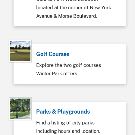
located at the corner of New York
Avenue & Morse Boulevard.
Golf Courses
Explore the two golf courses
Winter Park offers.
Parks & Playgrounds
Find a listing of city parks
including hours and location.