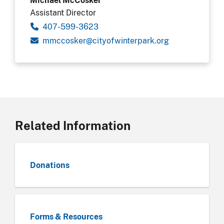
Assistant Director
407-599-3623
gro.krapretniwfoytic@reksoccmm
Related Information
Donations
Forms & Resources