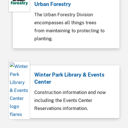
Urban Forestry
The Urban Forestry Division
encompasses all things trees
from maintaining to protecting to
planting.
Winter Park Library & Events
Center
Construction information and now
including the Events Center
Reservations information.