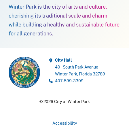
Winter Park is the city of arts and culture,
cherishing its traditional scale and charm
while building a healthy and sustainable future
for all generations.
City Hall
401 South Park Avenue
Winter Park, Florida 32789
407-599-3399
© 2026 City of Winter Park
Accessibility