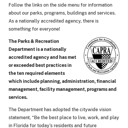
Follow the links on the side menu for information
about our parks, programs, buildings and services.
As a nationally accredited agency, there is
something for everyone!
The Parks & Recreation
Department is a nationally
accredited agency and has met
or exceeded best practices in
the ten required elements
which include planning, administration, financial
management, facility management, programs and
services.
The Department has adopted the citywide vision
statement, “Be the best place to live, work, and play
in Florida for today’s residents and future