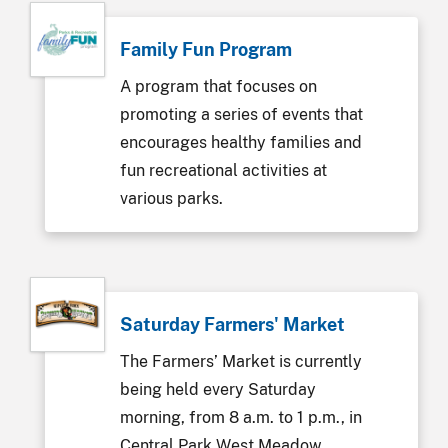
Family Fun Program
A program that focuses on
promoting a series of events that
encourages healthy families and
fun recreational activities at
various parks.
Saturday Farmers' Market
The Farmers’ Market is currently
being held every Saturday
morning, from 8 a.m. to 1 p.m., in
Central Park West Meadow,