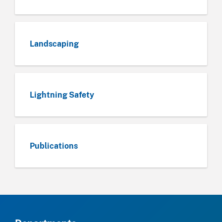
Landscaping
Lightning Safety
Publications