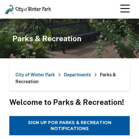
Skip
to
content
Scroll
down
to
Parks & Recreation
content
City of Winter Park
Departments
Parks &
Recreation
Welcome to Parks & Recreation!
SIGN UP FOR PARKS & RECREATION
NOTIFICATIONS