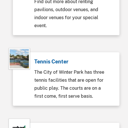
Find out more about renting
pavilions, outdoor venues, and
indoor venues for your special
event.
Tennis Center
The City of Winter Park has three
tennis facilities that are open for
public play. The courts are on a
first come, first serve basis.