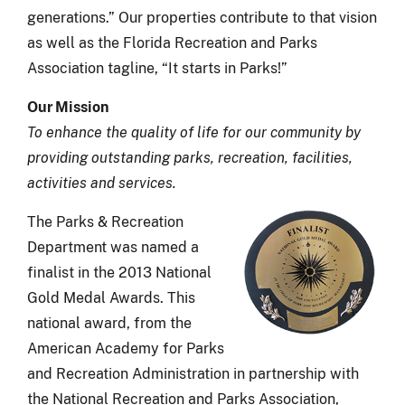
generations.” Our properties contribute to that vision
as well as the Florida Recreation and Parks
Association tagline, “It starts in Parks!”
Our Mission
To enhance the quality of life for our community by
providing outstanding parks, recreation, facilities,
activities and services.
The
Parks & Recreation
Department was named a
finalist in the 2013 National
Gold Medal Awards. This
national award, from the
American Academy for Parks
and Recreation Administration in partnership with
the National Recreation and Parks Association,