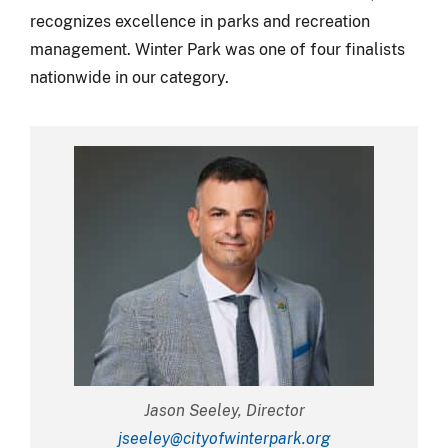
recognizes excellence in parks and recreation
management. Winter Park was one of four finalists
nationwide in our category.
Jason Seeley, Director
jseeley@cityofwinterpark.org