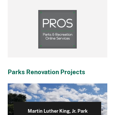
Parks Renovation Projects
Martin Luther King, Jr. Park