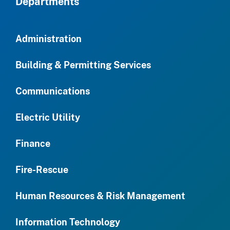
Departments
Administration
Building & Permitting Services
Communications
Electric Utility
Finance
Fire-Rescue
Human Resources & Risk Management
Information Technology