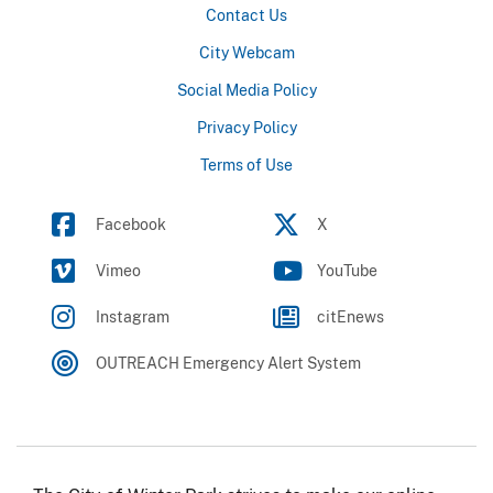
Contact Us
City Webcam
Social Media Policy
Privacy Policy
Terms of Use
Facebook
X
Vimeo
YouTube
Instagram
citEnews
OUTREACH Emergency Alert System