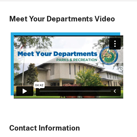
Meet Your Departments Video
Contact Information