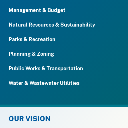
Management & Budget
Natural Resources & Sustainability
Parks & Recreation
Planning & Zoning
Public Works & Transportation
Water & Wastewater Utilities
OUR VISION