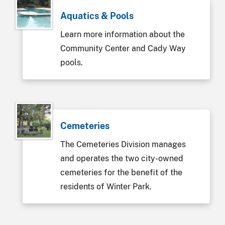
Aquatics & Pools
Learn more information about the
Community Center and Cady Way
pools.
Cemeteries
The Cemeteries Division manages
and operates the two city-owned
cemeteries for the benefit of the
residents of Winter Park.