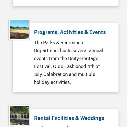
Programs, Activities & Events
The Parks & Recreation
Department hosts several annual
events from the Unity Heritage
Festival, Olde Fashioned 4th of
July Celebration and multiple
holiday activities.
Rental Facilities & Weddings