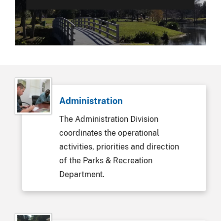
Administration
The Administration Division
coordinates the operational
activities, priorities and direction
of the Parks & Recreation
Department.