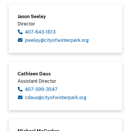
Jason Seeley
Director
407-643-1613
gro.krapretniwfoytic@yeleesj
Cathleen Daus
Assistant Director
407-599-3547
gro.krapretniwfoytic@suadc
Michael McCosker