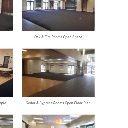
Oak & Elm Rooms Open Space
mple
Cedar & Cypress Rooms Open Floor Plan