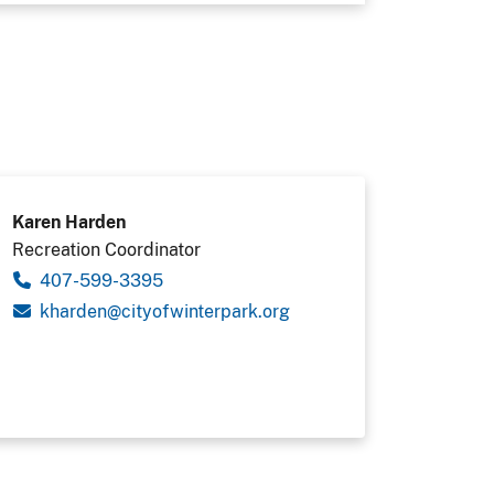
Karen Harden
Recreation Coordinator
407-599-3395
gro.krapretniwfoytic@nedrahk