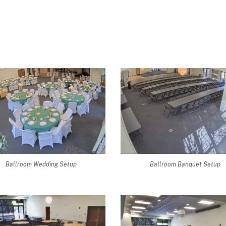
Ballroom Wedding Setup
Ballroom Banquet Setup