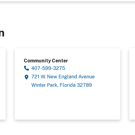
n
Community Center
407-599-3275
721 W. New England Avenue
Winter Park, Florida 32789