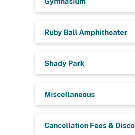
Gymnasium
Ruby Ball Amphitheater
Shady Park
Miscellaneous
Cancellation Fees & Disc