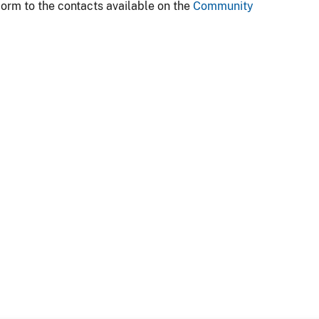
form to the contacts available on the
Community