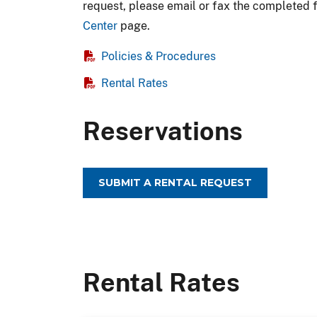
request, please email or fax the completed 
Center
page.
Policies & Procedures
Rental Rates
Reservations
SUBMIT A RENTAL REQUEST
Rental Rates