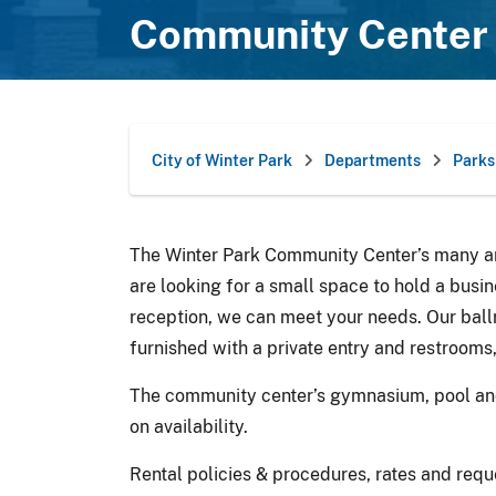
Community Center 
City of Winter Park
Departments
Parks
The Winter Park Community Center’s many ame
are looking for a small space to hold a busi
reception, we can meet your needs. Our ball
furnished with a private entry and restrooms
The community center’s gymnasium, pool and 
on availability.
Rental policies & procedures, rates and requ