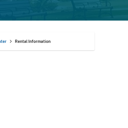
ter
Rental Information