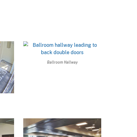
Ballroom Hallway