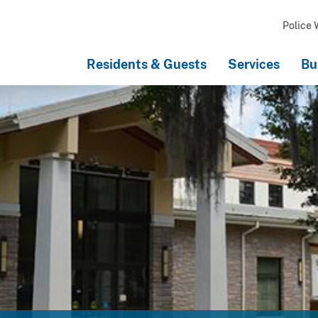
Police 
Residents & Guests
Services
Bu