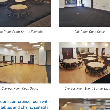
ak Room Event Set-up Example
Oak Room Open Space
Cypress Room Open Space
Cypress Room Event Set-up Exa