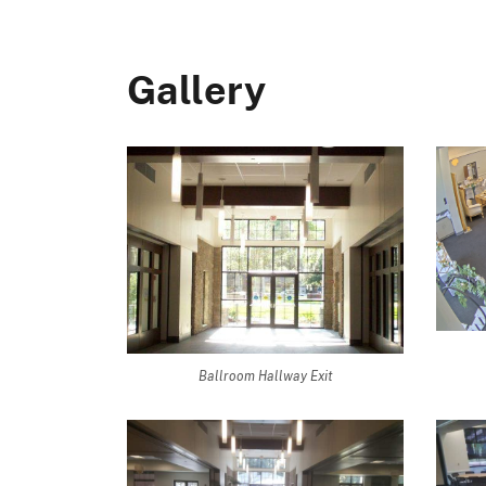
Gallery
Ballroom Hallway Exit