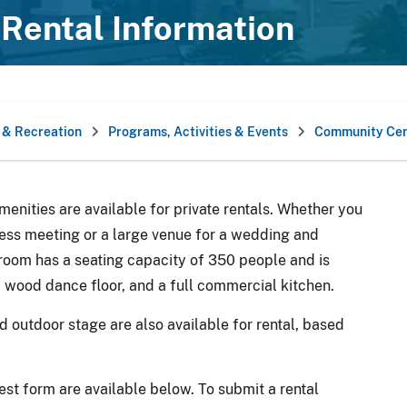
Rental Information
 & Recreation
Programs, Activities & Events
Community Cen
nities are available for private rentals. Whether you
ness meeting or a large venue for a wedding and
room has a seating capacity of 350 people and is
, wood dance floor, and a full commercial kitchen.
outdoor stage are also available for rental, based
est form are available below. To submit a rental