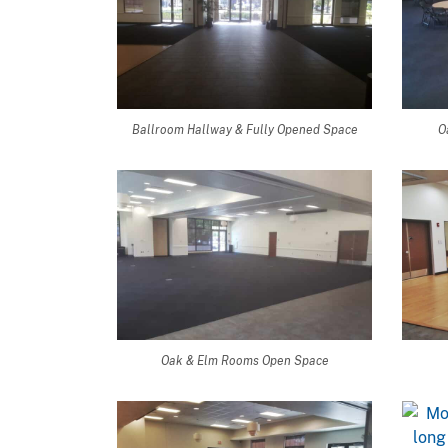
Ballroom Hallway & Fully Opened Space
O
Oak & Elm Rooms Open Space