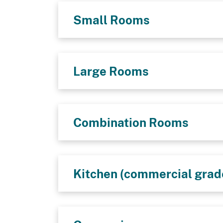
Small Rooms
Large Rooms
Combination Rooms
Kitchen (commercial grad