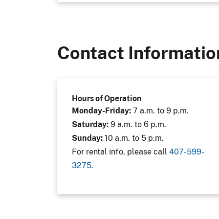
Contact Informatio
Hours of Operation
Monday-Friday:
7 a.m. to 9 p.m.
Saturday:
9 a.m. to 6 p.m.
Sunday:
10 a.m. to 5 p.m.
For rental info, please call
407-599-
3275.