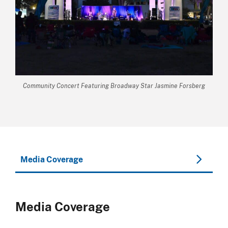
Community Concert Featuring Broadway Star Jasmine Forsberg
Media Coverage
Media Coverage