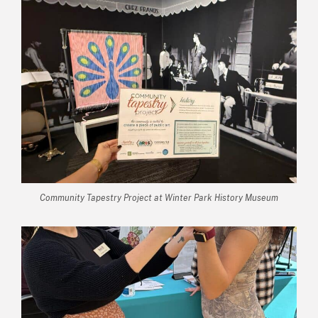
Community Tapestry Project at Winter Park History Museum