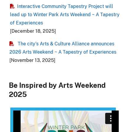
Interactive Community Tapestry Project will
lead up to Winter Park Arts Weekend ~ A Tapestry
of Experiences
[December 18, 2025]
The city’s Arts & Culture Alliance announces
2026 Arts Weekend ~ A Tapestry of Experiences
[November 13, 2025]
Be Inspired by Arts Weekend
2025