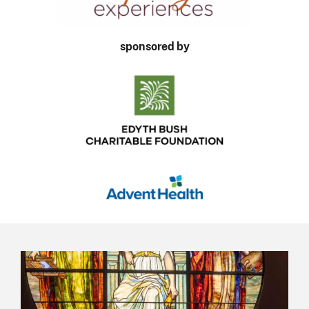
sponsored by