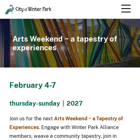
Skip
to
content
Scroll
down
to
Arts Weekend ~ a tapestry of
content
experiences
February 4-7
thursday-sunday
|
2027
Join us for the next
Arts Weekend ~ a Tapestry of
Experiences
. Engage with Winter Park Alliance
members, weave a community tapestry, join in