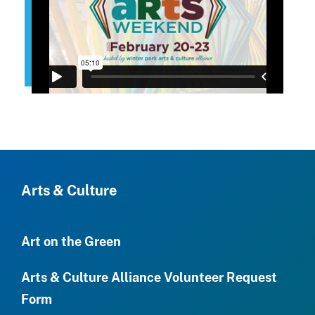
Arts & Culture
Art on the Green
Arts & Culture Alliance Volunteer Request
Form