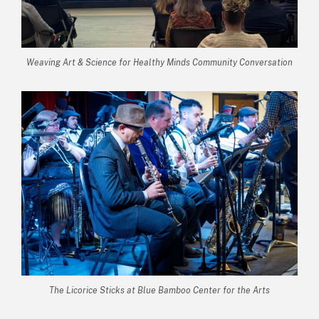
Weaving Art & Science for Healthy Minds Community Conversation
The Licorice Sticks at Blue Bamboo Center for the Arts