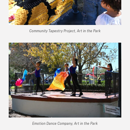
Community Tapestry Project, Art in the Park
Emotion Dance Company, Art in the Park