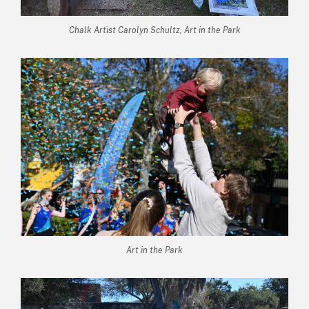
Chalk Artist Carolyn Schultz, Art in the Park
Art in the Park