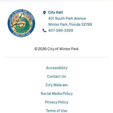
City Hall
401 South Park Avenue
Winter Park, Florida 32789
407-599-3399
© 2026 City of Winter Park
Accessibility
Contact Us
City Webcam
Social Media Policy
Privacy Policy
Terms of Use