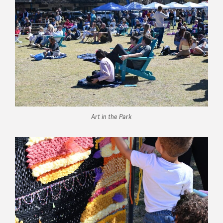
Art in the Park