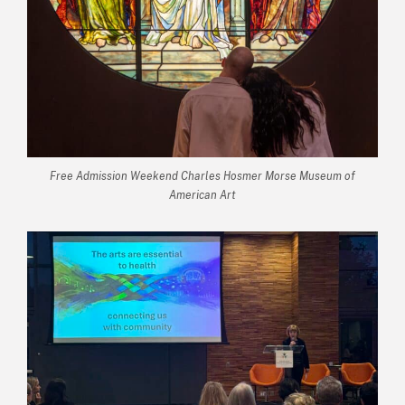
Free Admission Weekend Charles Hosmer Morse Museum of
American Art