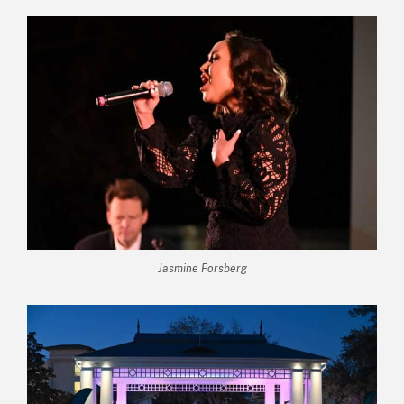
Jasmine Forsberg