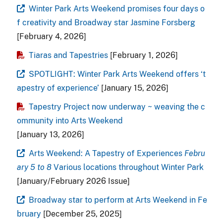
Winter Park Arts Weekend promises four days o
f creativity and Broadway star Jasmine Forsberg
[February 4, 2026]
Tiaras and Tapestries
[February 1, 2026]
SPOTLIGHT: Winter Park Arts Weekend offers ‘t
apestry of experience’
[January 15, 2026]
Tapestry Project now underway ~ weaving the c
ommunity into Arts Weekend
[January 13, 2026]
Arts Weekend: A Tapestry of Experiences
Febru
ary 5 to 8
Various locations throughout Winter Park
[January/February 2026 Issue]
Broadway star to perform at Arts Weekend in Fe
bruary
[December 25, 2025]