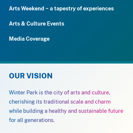
Arts Weekend ~ a tapestry of experiences
Arts & Culture Events
Media Coverage
OUR VISION
Winter Park is the city of arts and culture,
cherishing its traditional scale and charm
while building a healthy and sustainable future
for all generations.