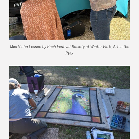
Mini Violin Lesson by Bach Festival Society of Winter Park, Art in the
Park