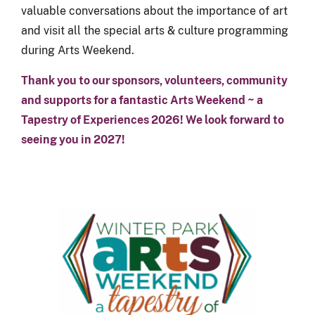
valuable conversations about the importance of art
and visit all the special arts & culture programming
during Arts Weekend.
Thank you to our sponsors, volunteers, community
and supports for a fantastic Arts Weekend ~ a
Tapestry of Experiences 2026! We look forward to
seeing you in 2027!