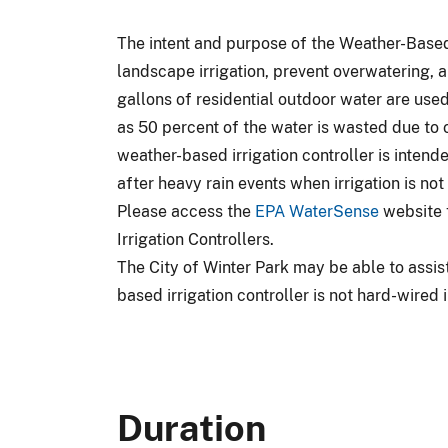
The intent and purpose of the Weather-Based 
landscape irrigation, prevent overwatering, a
gallons of residential outdoor water are used 
as 50 percent of the water is wasted due to 
weather-based irrigation controller is intende
after heavy rain events when irrigation is no
Please access the
EPA WaterSense
website f
Irrigation Controllers.
The City of Winter Park may be able to assist
based irrigation controller is not hard-wired i
Duration