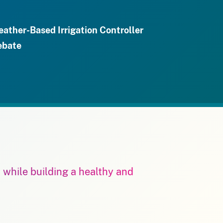
ather-Based Irrigation Controller
ebate
m while building a healthy and