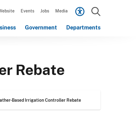
Scroll
down
Website
Events
Jobs
Media
to
Search
content
siness
Government
Departments
Scroll
down
to
content
ler Rebate
ther-Based Irrigation Controller Rebate