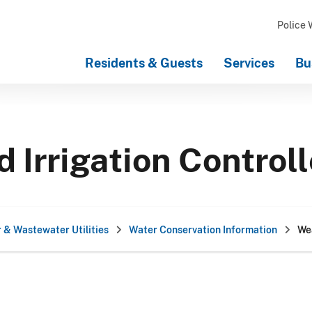
Police 
Residents & Guests
Services
Bu
Irrigation Control
 & Wastewater Utilities
Water Conservation Information
Wea