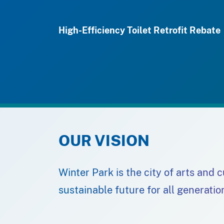
High-Efficiency Toilet Retrofit Rebate
OUR VISION
Winter Park is the city of arts and 
sustainable future for all generatio