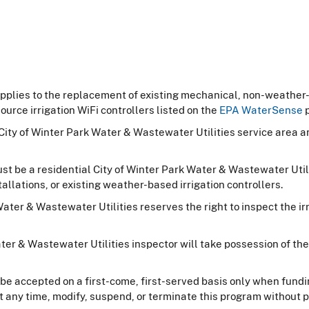
pplies to the replacement of existing mechanical, non-weather-
urce irrigation WiFi controllers listed on the
EPA WaterSense
p
 City of Winter Park Water & Wastewater Utilities service area 
 must be a residential City of Winter Park Water & Wastewater Ut
allations, or existing weather-based irrigation controllers.
ter & Wastewater Utilities reserves the right to inspect the irri
ater & Wastewater Utilities inspector will take possession of 
be accepted on a first-come, first-served basis only when fundin
t any time, modify, suspend, or terminate this program without pr