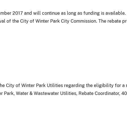
ber 2017 and will continue as long as funding is available.
al of the City of Winter Park City Commission. The rebate p
e City of Winter Park Utilities regarding the eligibility for 
er Park, Water & Wastewater Utilities, Rebate Coordinator, 40