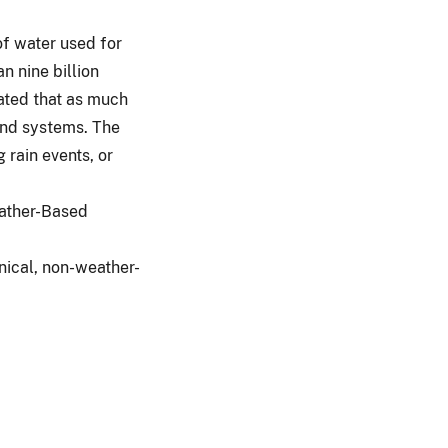
of water used for
n nine billion
mated that as much
 and systems. The
 rain events, or
eather-Based
anical, non-weather-