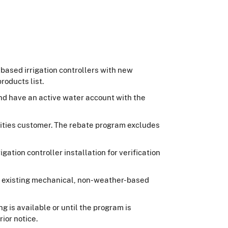
based irrigation controllers with new
roducts list.
and have an active water account with the
ilities customer. The rebate program excludes
gation controller installation for verification
the existing mechanical, non-weather-based
g is available or until the program is
ior notice.