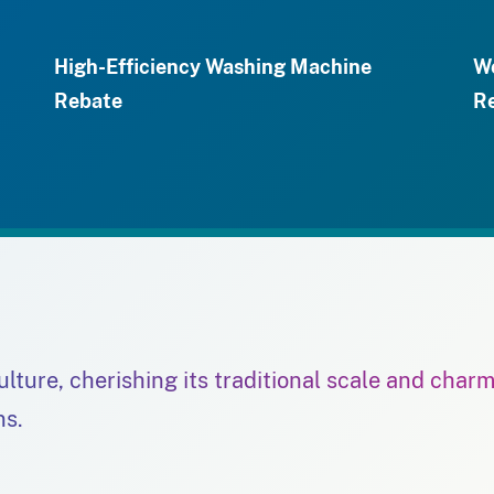
High-Efficiency Washing Machine
We
Rebate
R
culture, cherishing its traditional scale and char
ns.