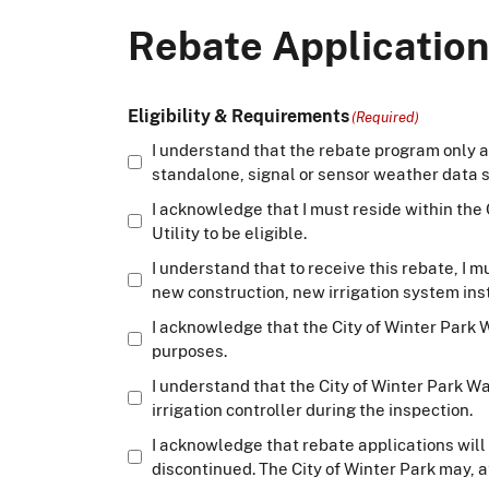
Rebate Application
Eligibility & Requirements
(Required)
I understand that the rebate program only a
standalone, signal or sensor weather data so
I acknowledge that I must reside within the
Utility to be eligible.
I understand that to receive this rebate, I
new construction, new irrigation system inst
I acknowledge that the City of Winter Park Wa
purposes.
I understand that the City of Winter Park W
irrigation controller during the inspection.
I acknowledge that rebate applications will 
discontinued. The City of Winter Park may, a