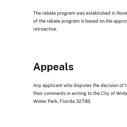
The rebate program was established in Novem
of the rebate program is based on the approv
retroactive.
Appeals
Any applicant who disputes the decision of th
their comments in writing to the City of Wint
Winter Park, Florida 32789.