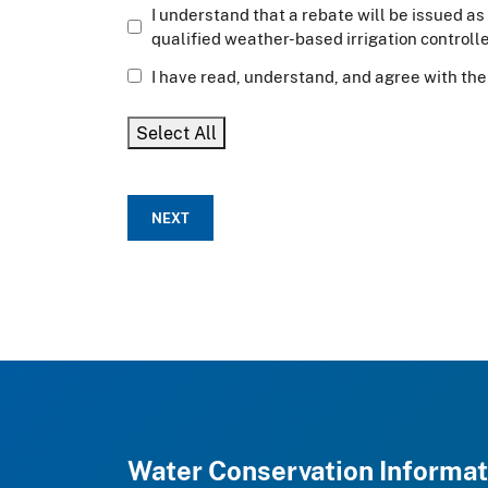
I understand that a rebate will be issued as 
qualified weather-based irrigation controller
I have read, understand, and agree with the 
Select All
NEXT
Water Conservation Informat