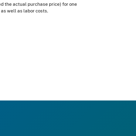
eed the actual purchase price) for one
 as well as labor costs.