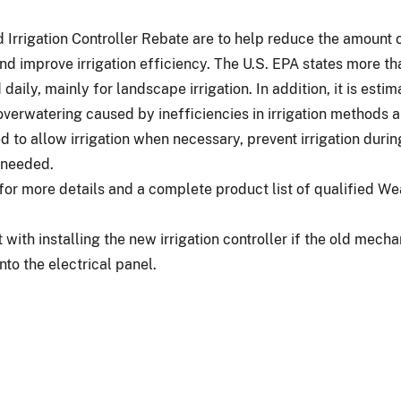
Irrigation Controller Rebate are to help reduce the amount 
nd improve irrigation efficiency. The U.S. EPA states more tha
daily, mainly for landscape irrigation. In addition, it is esti
overwatering caused by inefficiencies in irrigation methods
d to allow irrigation when necessary, prevent irrigation during
t needed.
or more details and a complete product list of qualified W
 with installing the new irrigation controller if the old mech
nto the electrical panel.