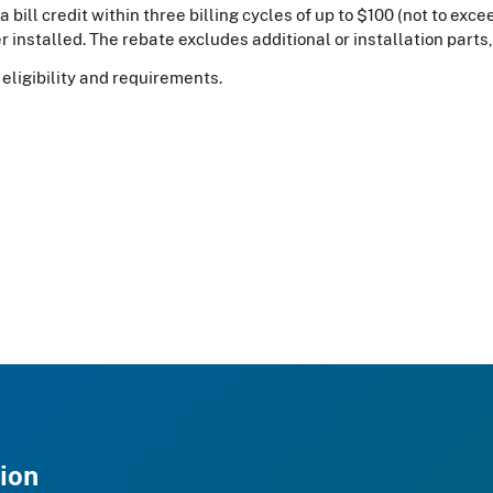
a bill credit within three billing cycles of up to $100 (not to exc
 installed. The rebate excludes additional or installation parts,
eligibility and requirements.
ion