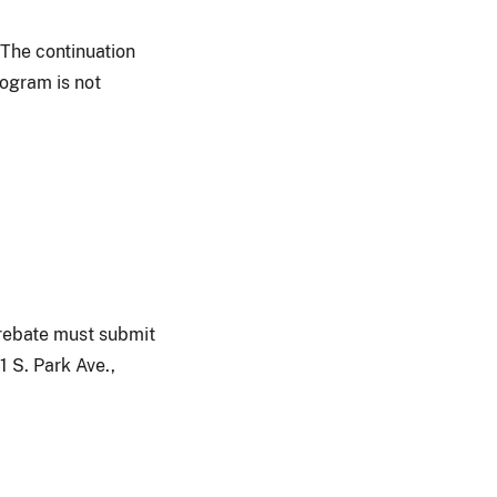
 The continuation
rogram is not
a rebate must submit
1 S. Park Ave.,