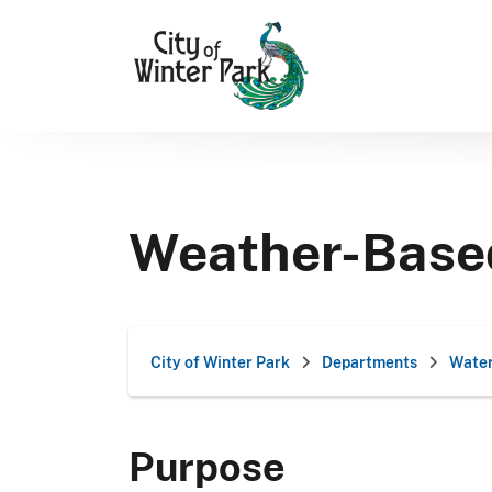
Skip
to
content
Weather-Based 
City of Winter Park
Departments
Water
Purpose