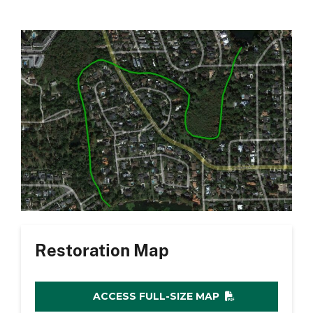
Restoration Map
ACCESS FULL-SIZE MAP