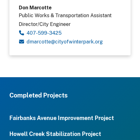
Don Marcotte
Public Works & Transportation Assistant
Director/City Engineer
407-599-3425
gro.krapretniwfoytic@ettocramd
Completed Projects
Fairbanks Avenue Improvement Project
Howell Creek Stabilization Project