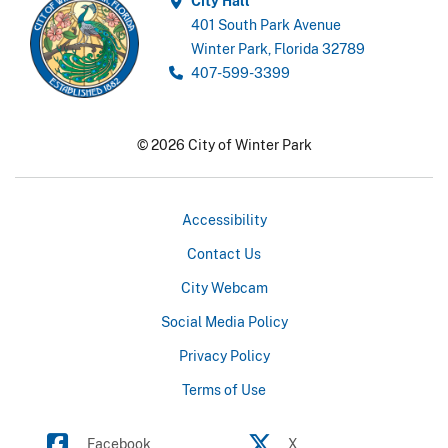
City Hall
401 South Park Avenue
Winter Park, Florida 32789
407-599-3399
© 2026 City of Winter Park
Accessibility
Contact Us
City Webcam
Social Media Policy
Privacy Policy
Terms of Use
Facebook
X