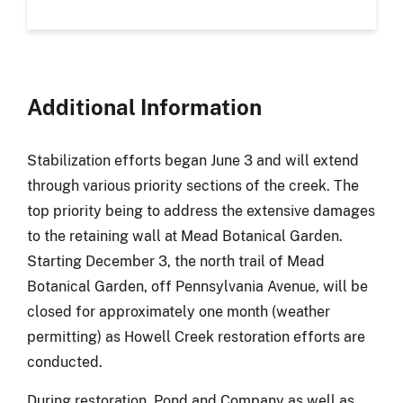
Additional Information
Stabilization efforts began June 3 and will extend
through various priority sections of the creek
. The
top priority being to address the extensive damages
to the retaining wall at Mead Botanical Garden.
Starting December 3, the north trail of Mead
Botanical Garden, off Pennsylvania Avenue
,
will be
closed for approximately one month (weather
permitting) as Howell Creek restoration efforts are
conducted.
During restoration, Pond and Company as well as