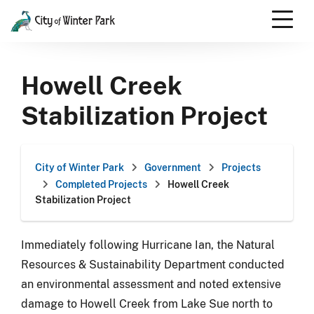
Skip
to
content
Scroll
down
Howell Creek
to
content
Stabilization Project
City of Winter Park
Government
Projects
Completed Projects
Howell Creek
Stabilization Project
Immediately following Hurricane Ian, the Natural
Resources & Sustainability Department conducted
an environmental assessment and noted extensive
damage to Howell Creek from Lake Sue north to