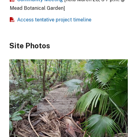
Mead Botanical Garden]
Access tentative project timeline
Site Photos