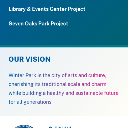
Library & Events Center Project
Seven Oaks Park Project
OUR VISION
Winter Park is the city of arts and culture,
cherishing its traditional scale and charm
while building a healthy and sustainable future
for all generations.