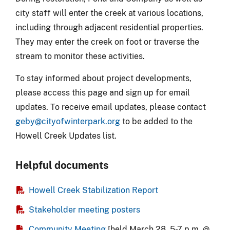
city staff will enter the creek at various locations,
including through adjacent residential properties.
They may enter the creek on foot or traverse the
stream to monitor these activities.
To stay informed about project developments,
please access this page and sign up for email
updates.
To receive email updates, please contact
geby@cityofwinterpark.org
to be added to the
Howell Creek Updates list.
Helpful documents
Howell Creek Stabilization Report
Stakeholder meeting posters
Community Meeting
[held March 28, 5-7 p.m. @