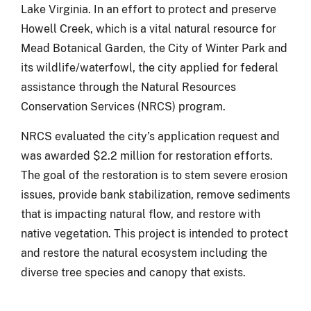
Lake Virginia. In an effort to protect and preserve
Howell Creek, which is a vital natural resource for
Mead Botanical Garden, the City of Winter Park and
its wildlife/waterfowl, the city applied for federal
assistance through the Natural Resources
Conservation Services (NRCS) program.
NRCS evaluated the city’s application request and
was awarded $2.2 million for restoration efforts.
The goal of the restoration is to stem severe erosion
issues, provide bank stabilization, remove sediments
that is impacting natural flow, and restore with
native vegetation. This project is intended to protect
and restore the natural ecosystem including the
diverse tree species and canopy that exists.