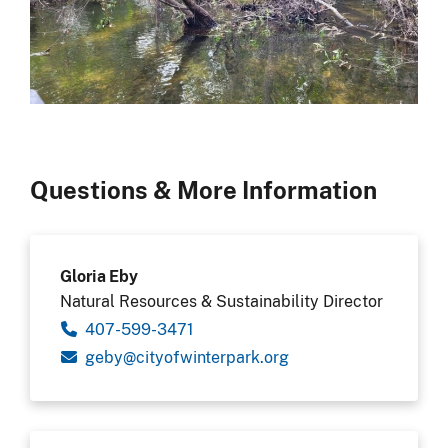
Questions & More Information
Gloria Eby
Natural Resources & Sustainability Director
407-599-3471
gro.krapretniwfoytic@ybeg