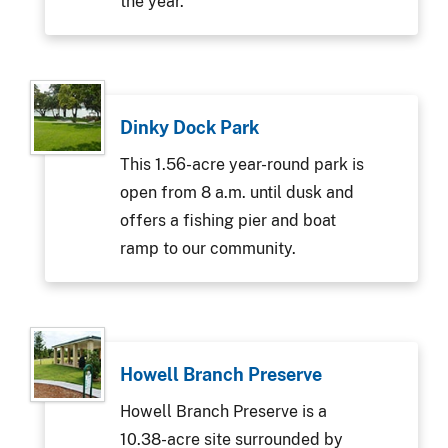
the year.
Dinky Dock Park
This 1.56-acre year-round park is
open from 8 a.m. until dusk and
offers a fishing pier and boat
ramp to our community.
Howell Branch Preserve
Howell Branch Preserve is a
10.38-acre site surrounded by