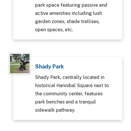
park space featuring passive and
active amenities including lush
garden zones, shade trellises,
open spaces, etc.
Shady Park
Shady Park, centrally located in
historical Hannibal Square next to
the community center, features
park benches and a tranquil
sidewalk pathway.