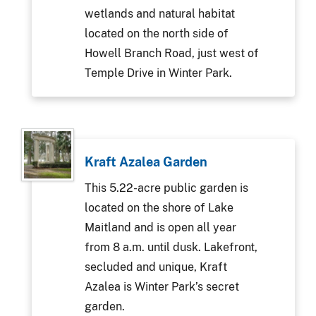
wetlands and natural habitat
located on the north side of
Howell Branch Road, just west of
Temple Drive in Winter Park.
Kraft Azalea Garden
This 5.22-acre public garden is
located on the shore of Lake
Maitland and is open all year
from 8 a.m. until dusk. Lakefront,
secluded and unique, Kraft
Azalea is Winter Park’s secret
garden.