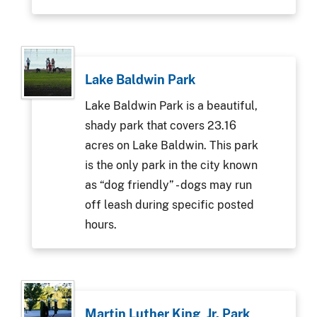
Lake Baldwin Park
Lake Baldwin Park is a beautiful,
shady park that covers 23.16
acres on Lake Baldwin. This park
is the only park in the city known
as “dog friendly” - dogs may run
off leash during specific posted
hours.
Martin Luther King, Jr. Park