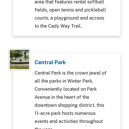
area that features rental softball
fields, open tennis and pickleball
courts, a playground and access
to the Cady Way Trail.
Central Park
Central Park is the crown jewel of
all the parks in Winter Park.
Conveniently located on Park
Avenue in the heart of the
downtown shopping district, this
11-acre park hosts numerous
events and activities throughout