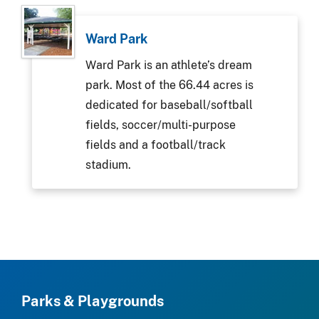
Ward Park
Ward Park is an athlete’s dream
park. Most of the 66.44 acres is
dedicated for baseball/softball
fields, soccer/multi-purpose
fields and a football/track
stadium.
Parks & Playgrounds