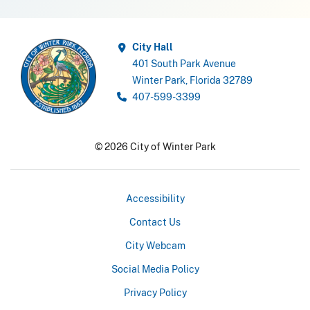
City Hall
401 South Park Avenue
Winter Park, Florida 32789
407-599-3399
© 2026 City of Winter Park
Accessibility
Contact Us
City Webcam
Social Media Policy
Privacy Policy