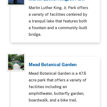
Martin Luther King, Jr. Park offers
a variety of facilities centered by
a tranquil lake that features both
a fountain and a community-built
bridge.
Mead Botanical Garden
Mead Botanical Garden is a 47.6
acre park that offers a variety of
facilities including an
amphitheater, butterfly garden,
boardwalk, and a bike trail.