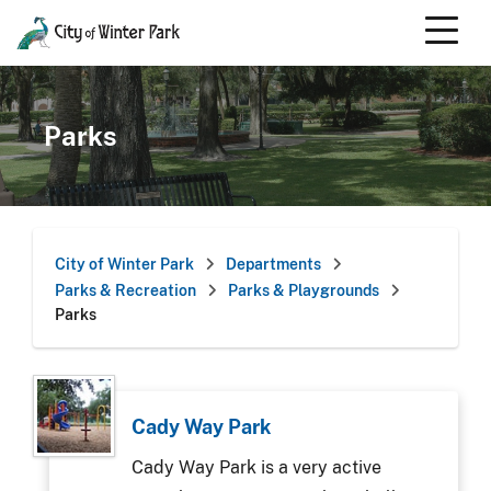
Skip
to
content
Scroll
down
to
Parks
content
City of Winter Park
Departments
Parks & Recreation
Parks & Playgrounds
Parks
Cady Way Park
Cady Way Park is a very active