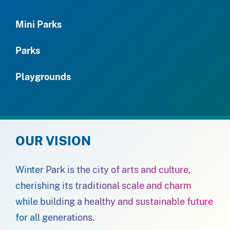
Mini Parks
Parks
Playgrounds
OUR VISION
Winter Park is the city of arts and culture,
cherishing its traditional scale and charm
while building a healthy and sustainable future
for all generations.