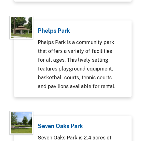
Phelps Park
Phelps Park is a community park
that offers a variety of facilities
for all ages. This lively setting
features playground equipment,
basketball courts, tennis courts
and pavilions available for rental.
Seven Oaks Park
Seven Oaks Park is 2.4 acres of