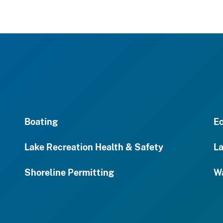
Boating
Ec
Lake Recreation Health & Safety
La
Shoreline Permitting
Wa