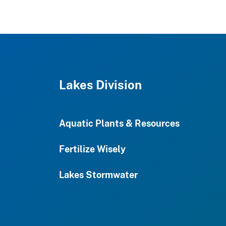
Lakes Division
Aquatic Plants & Resources
Fertilize Wisely
Lakes Stormwater