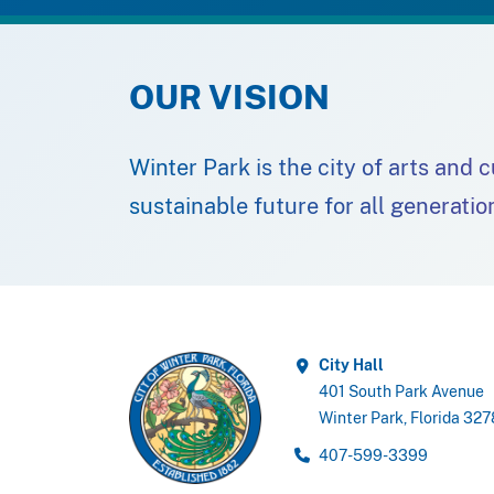
OUR VISION
Winter Park is the city of arts and 
sustainable future for all generatio
City Hall
401 South Park Avenue
Winter Park, Florida 32
407-599-3399