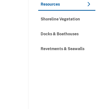
Resources
Shoreline Vegetation
Docks & Boathouses
Revetments & Seawalls