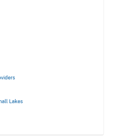
oviders
mall Lakes