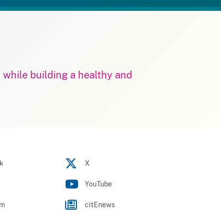
m while building a healthy and
k
X
YouTube
am
citEnews