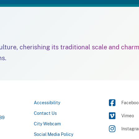
culture, cherishing its traditional scale and char
ns.
Accessibility
Faceboo
Contact Us
Vimeo
789
City Webcam
Instagr
Social Media Policy