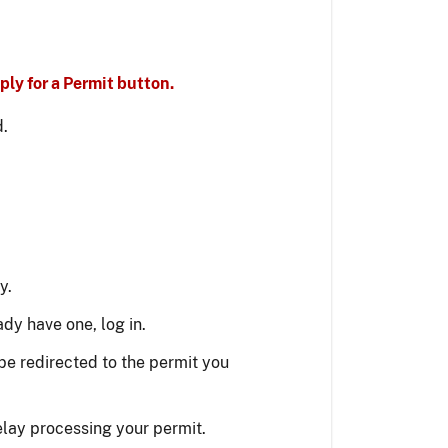
ly for a Permit button.
d.
y.
ady have one, log in.
be redirected to the permit you
elay processing your permit.