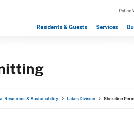
Police 
Residents & Guests
Services
Bu
mitting
al Resources & Sustainability
Lakes Division
Shoreline Perm