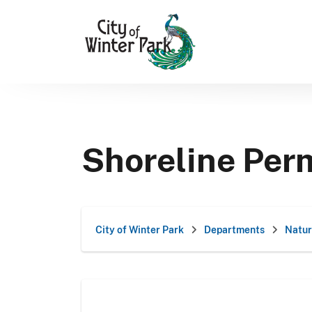
Skip
to
content
Shoreline Per
City of Winter Park
Departments
Natur