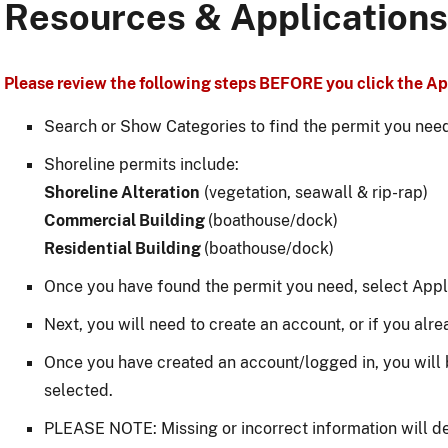
Resources & Applications
Please review the following steps BEFORE you click the App
Search or Show Categories to find the permit you nee
Shoreline permits include:
Shoreline Alteration
(vegetation, seawall & rip-rap)
Commercial Building
(boathouse/dock)
Residential Building
(boathouse/dock)
Once you have found the permit you need, select Appl
Next, you will need to create an account, or if you alre
Once you have created an account/logged in, you will 
selected.
PLEASE NOTE: Missing or incorrect information will d