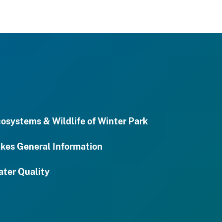
osystems & Wildlife of Winter Park
kes General Information
ter Quality