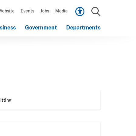
Scroll
down
Website
Events
Jobs
Media
to
Search
content
siness
Government
Departments
Scroll
down
to
content
itting