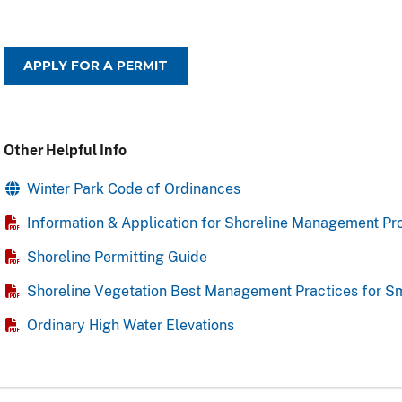
APPLY FOR A PERMIT
Other Helpful Info
Winter Park Code of Ordinances
Information & Application for Shoreline Management Pr
Shoreline Permitting Guide
Shoreline Vegetation Best Management Practices for S
Ordinary High Water Elevations