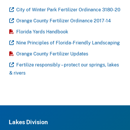
City of Winter Park Fertilizer Ordinance 3180-20
Orange County Fertilizer Ordinance 2017-14
Florida Yards Handbook
Nine Principles of Florida-Friendly Landscaping
Orange County Fertilizer Updates
Fertilize responsibly – protect our springs, lakes
& rivers
Lakes Division