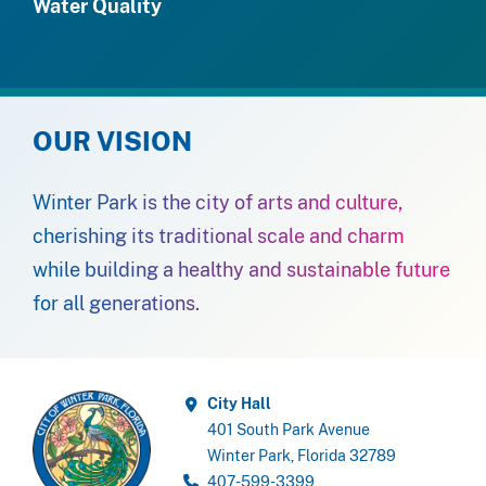
Water Quality
OUR VISION
Winter Park is the city of arts and culture,
cherishing its traditional scale and charm
while building a healthy and sustainable future
for all generations.
City Hall
401 South Park Avenue
Winter Park, Florida 32789
407-599-3399