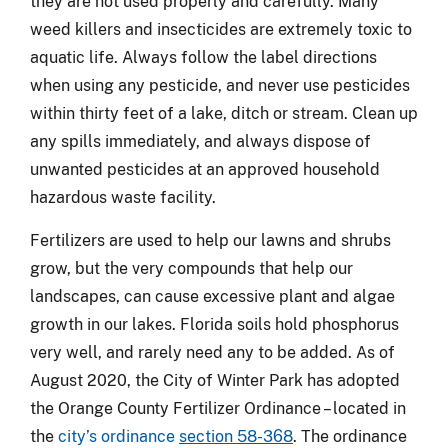
they are not used properly and carefully. Many
weed killers and insecticides are extremely toxic to
aquatic life. Always follow the label directions
when using any pesticide, and never use pesticides
within thirty feet of a lake, ditch or stream. Clean up
any spills immediately, and always dispose of
unwanted pesticides at an approved household
hazardous waste facility.
Fertilizers are used to help our lawns and shrubs
grow, but the very compounds that help our
landscapes, can cause excessive plant and algae
growth in our lakes. Florida soils hold phosphorus
very well, and rarely need any to be added. As of
August 2020, the City of Winter Park has adopted
the Orange County Fertilizer Ordinance – located in
the
city’s ordinance
section 58-368
. The ordinance