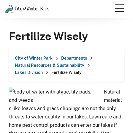
Skip
to
content
Scroll
down
Fertilize Wisely
to
content
City of Winter Park
Departments
Natural Resources & Sustainability
Lakes Division
Fertilize Wisely
Natural
material
s like leaves and grass clippings are not the only
threats to water quality in our lakes. Lawn care and
home pest control products can enter our lakes if