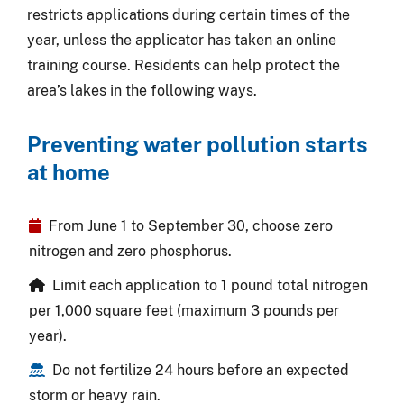
restricts applications during certain times of the
year, unless the applicator has taken an online
training course. Residents can help protect the
area’s lakes in the following ways.
Preventing water pollution starts
at home
From June 1 to September 30, choose zero
nitrogen and zero phosphorus.
Limit each application to 1 pound total nitrogen
per 1,000 square feet (maximum 3 pounds per
year).
Do not fertilize 24 hours before an expected
storm or heavy rain.