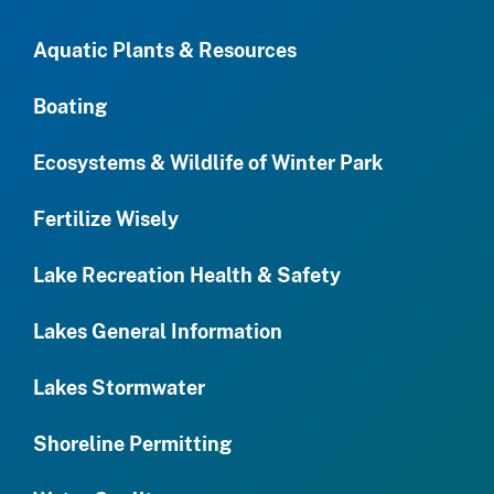
Aquatic Plants & Resources
Boating
Ecosystems & Wildlife of Winter Park
Fertilize Wisely
Lake Recreation Health & Safety
Lakes General Information
Lakes Stormwater
Shoreline Permitting