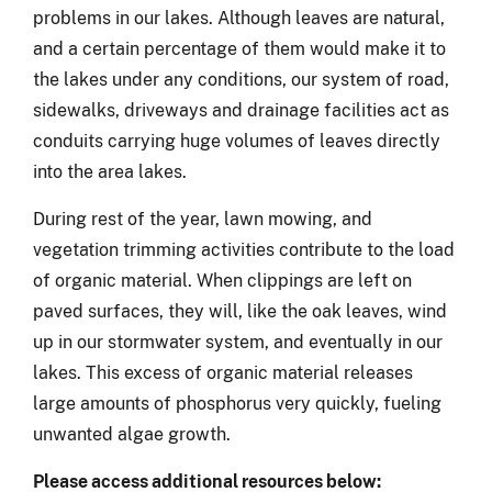
problems in our lakes. Although leaves are natural,
and a certain percentage of them would make it to
the lakes under any conditions, our system of road,
sidewalks, driveways and drainage facilities act as
conduits carrying huge volumes of leaves directly
into the area lakes.
During rest of the year, lawn mowing, and
vegetation trimming activities contribute to the load
of organic material. When clippings are left on
paved surfaces, they will, like the oak leaves, wind
up in our stormwater system, and eventually in our
lakes. This excess of organic material releases
large amounts of phosphorus very quickly, fueling
unwanted algae growth.
Please access additional resources below: