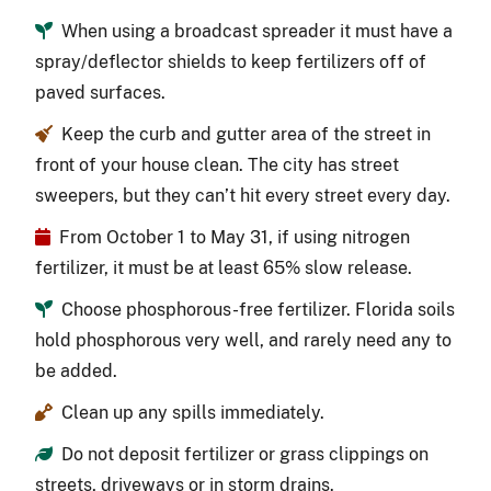
When using a broadcast spreader it must have a
spray/deflector shields to keep fertilizers off of
paved surfaces.
Keep the curb and gutter area of the street in
front of your house clean. The city has street
sweepers, but they can’t hit every street every day.
From October 1 to May 31, if using nitrogen
fertilizer, it must be at least 65% slow release.
Choose phosphorous-free fertilizer. Florida soils
hold phosphorous very well, and rarely need any to
be added.
Clean up any spills immediately.
Do not deposit fertilizer or grass clippings on
streets, driveways or in storm drains.