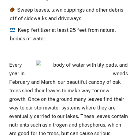
Sweep leaves, lawn clippings and other debris
off of sidewalks and driveways.
Keep fertilizer at least 25 feet from natural
bodies of water.
Every
year in
February and March, our beautiful canopy of oak
trees shed their leaves to make way for new
growth. Once on the ground many leaves find their
way to our stormwater systems where they are
eventually carried to our lakes. These leaves contain
nutrients such as nitrogen and phosphorus, which
are good for the trees, but can cause serious