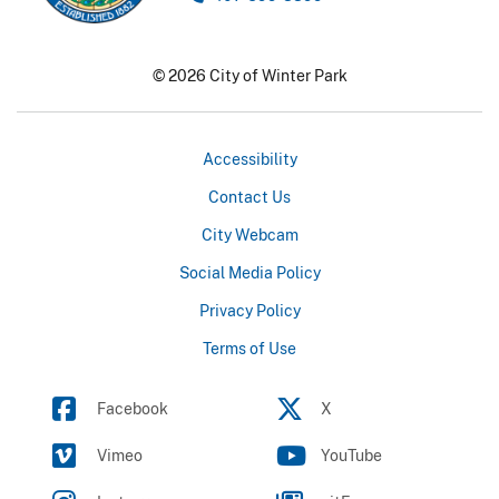
© 2026 City of Winter Park
Accessibility
Contact Us
City Webcam
Social Media Policy
Privacy Policy
Terms of Use
Facebook
X
Vimeo
YouTube