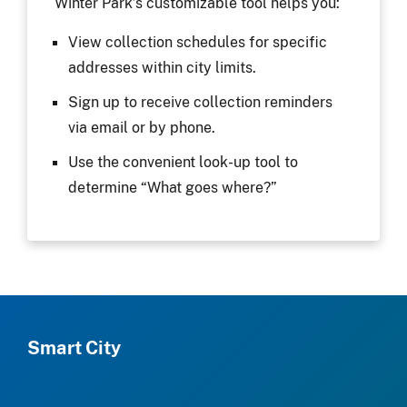
Winter Park’s customizable tool helps you:
View collection schedules for specific
addresses within city limits.
Sign up to receive collection reminders
via email or by phone.
Use the convenient look-up tool to
determine “What goes where?”
Smart City