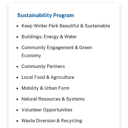
Sustainability Program
Keep Winter Park Beautiful & Sustainable
Buildings, Energy & Water
Community Engagement & Green
Economy
Community Partners
Local Food & Agriculture
Mobility & Urban Form
Natural Resources & Systems
Volunteer Opportunities
Waste Diversion & Recycling