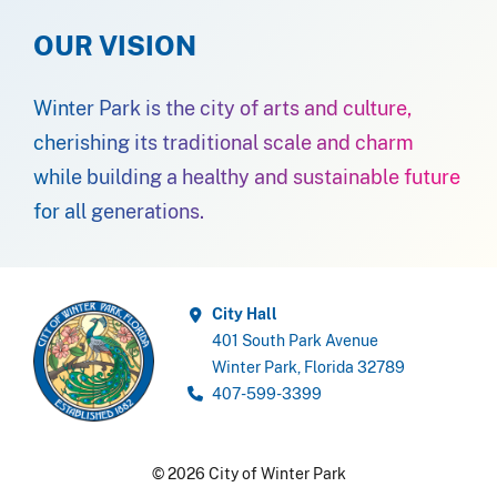
OUR VISION
Winter Park is the city of arts and culture,
cherishing its traditional scale and charm
while building a healthy and sustainable future
for all generations.
City Hall
401 South Park Avenue
Winter Park, Florida 32789
407-599-3399
© 2026 City of Winter Park