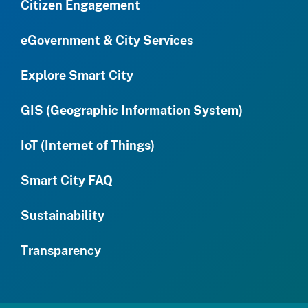
Citizen Engagement
eGovernment & City Services
Explore Smart City
GIS (Geographic Information System)
IoT (Internet of Things)
Smart City FAQ
Sustainability
Transparency