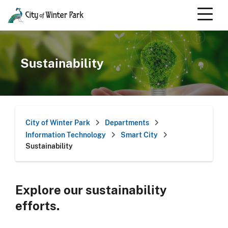
Skip
to
content
Scroll
down
to
Sustainability
content
City of Winter Park
Departments
Information Technology
Smart City
Sustainability
Explore our sustainability
efforts.