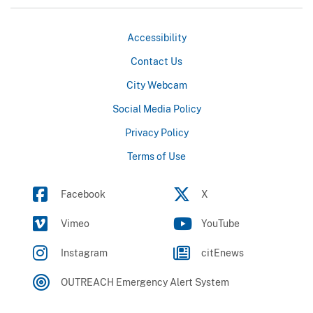
Accessibility
Contact Us
City Webcam
Social Media Policy
Privacy Policy
Terms of Use
Facebook
X
Vimeo
YouTube
Instagram
citEnews
OUTREACH Emergency Alert System