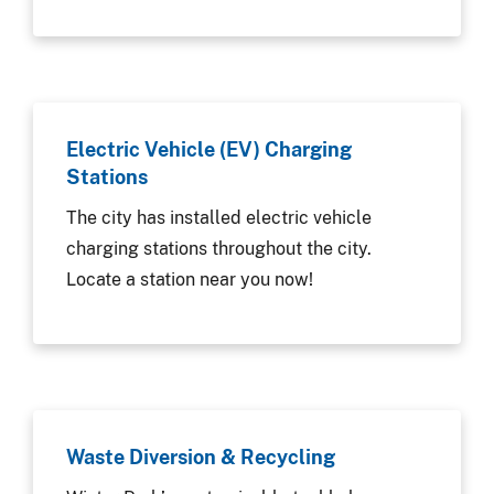
Electric Vehicle (EV) Charging
Stations
The city has installed electric vehicle
charging stations throughout the city.
Locate a station near you now!
Waste Diversion & Recycling