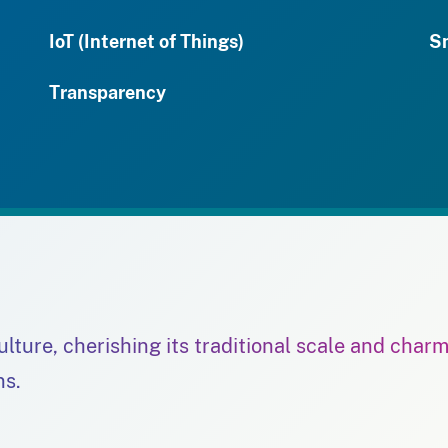
IoT (Internet of Things)
S
Transparency
culture, cherishing its traditional scale and char
ns.