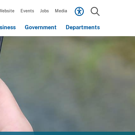
Scroll
down
Website
Events
Jobs
Media
to
Search
content
siness
Government
Departments
Scroll
down
to
content