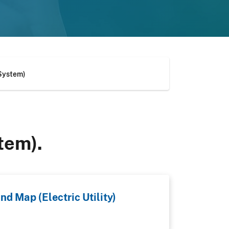
 System)
tem).
nd Map (Electric Utility)