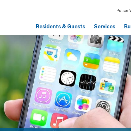
Police 
Residents & Guests
Services
Bu