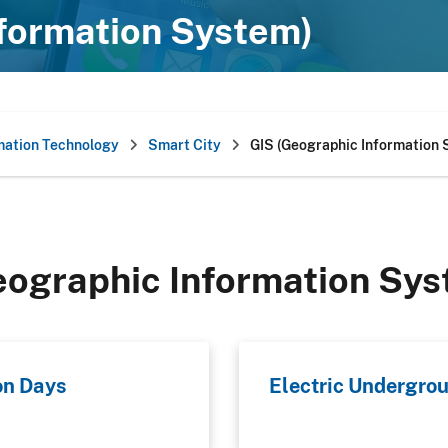
nformation System)
mation Technology
Smart City
GIS (Geographic Information
eographic Information Sys
on Days
Electric Undergrou