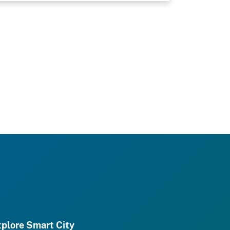
plore Smart City