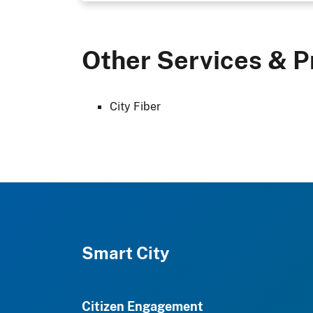
Other Services & P
City Fiber
Smart City
Citizen Engagement