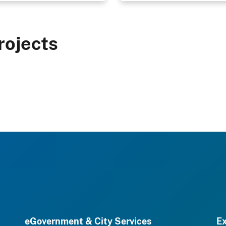
rojects
eGovernment & City Services
Ex