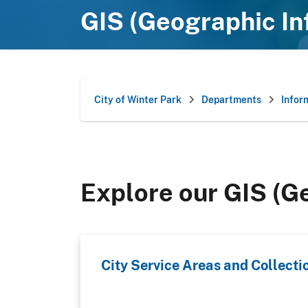
GIS (Geographic I
City of Winter Park
Departments
Infor
Explore our GIS (G
City Service Areas and Collecti