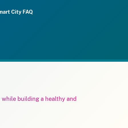
mart City FAQ
m while building a healthy and