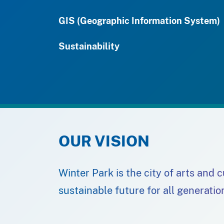
GIS (Geographic Information System)
Sustainability
OUR VISION
Winter Park is the city of arts and 
sustainable future for all generatio