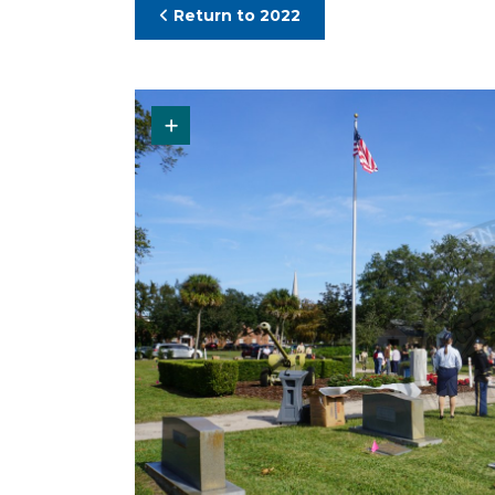
Return to 2022
Request Original Photo