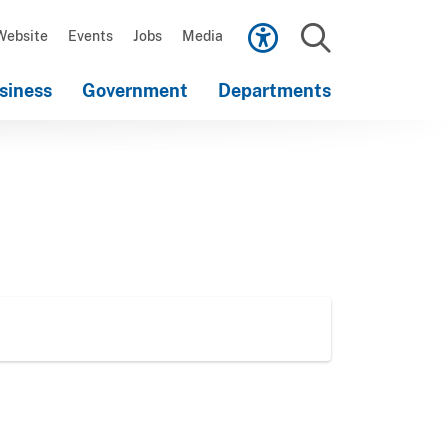
Scroll
down
Website
Events
Jobs
Media
to
Search
content
siness
Government
Departments
Scroll
down
to
content