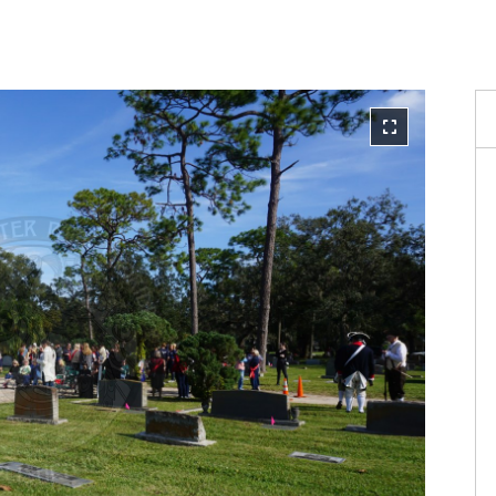
Reque