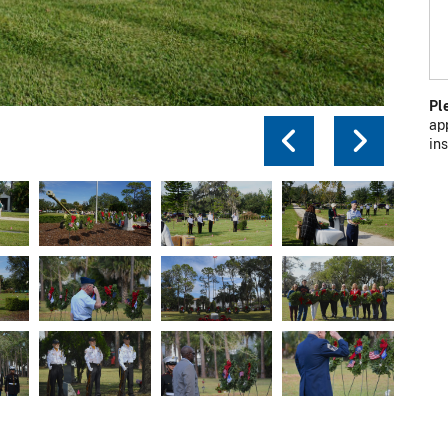
Pl
ap
Previou
Next
in