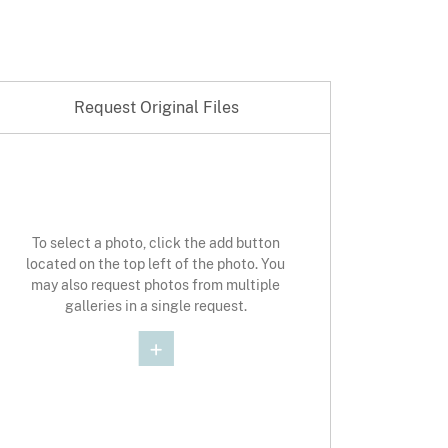
Request Original Files
st Original Photo
To select a photo, click the add button
located on the top left of the photo. You
may also request photos from multiple
galleries in a single request.