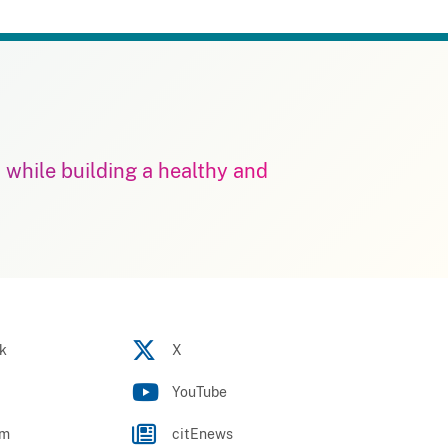
m while building a healthy and
k
X
YouTube
am
citEnews