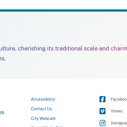
culture, cherishing its traditional scale and char
ns.
Accessibility
Faceboo
Contact Us
Vimeo
789
City Webcam
Instagr