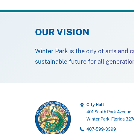
OUR VISION
Winter Park is the city of arts and 
sustainable future for all generatio
City Hall
401 South Park Avenue
Winter Park, Florida 32
407-599-3399