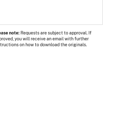
ease note:
Requests are subject to approval. If
proved, you will receive an email with further
s photo
 photo
structions on how to download the originals.