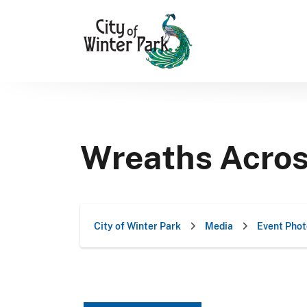
Skip
to
content
Wreaths Acro
City of Winter Park
Media
Event Phot