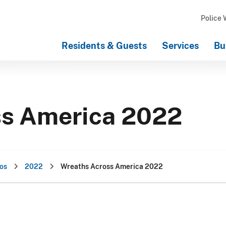
Police 
Residents & Guests
Services
Bu
ss America 2022
os
2022
Wreaths Across America 2022