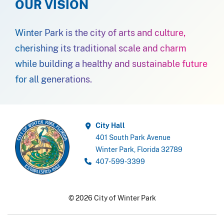
OUR VISION
Winter Park is the city of arts and culture,
cherishing its traditional scale and charm
while building a healthy and sustainable future
for all generations.
City Hall
401 South Park Avenue
Winter Park, Florida 32789
407-599-3399
© 2026 City of Winter Park