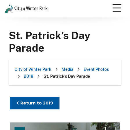
Skip
to
content
Scroll
down
St. Patrick’s Day
to
content
Parade
City of Winter Park
Media
Event Photos
2019
St. Patrick’s Day Parade
Return to 2019