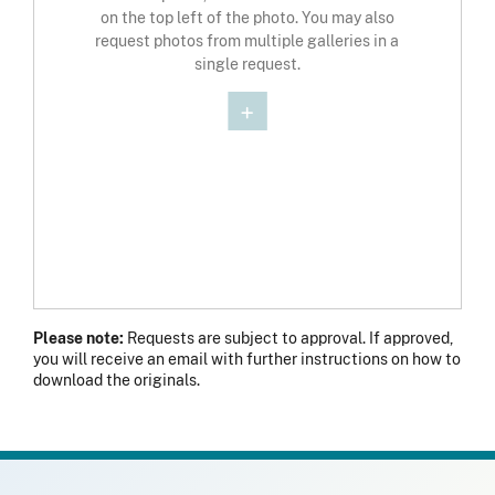
on the top left of the photo. You may also
request photos from multiple galleries in a
single request.
Please note:
Requests are subject to approval. If approved,
you will receive an email with further instructions on how to
download the originals.