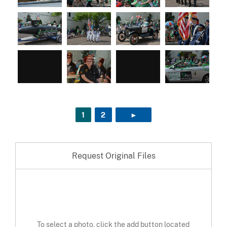
1
2
►
NEXT PAGE
Request Original Files
To select a photo, click the add button located