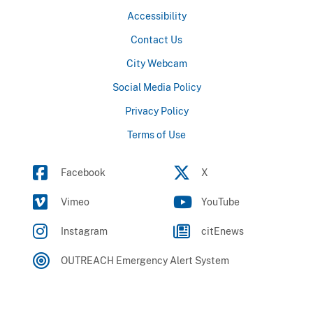
Accessibility
Contact Us
City Webcam
Social Media Policy
Privacy Policy
Terms of Use
Facebook
X
Vimeo
YouTube
Instagram
citEnews
OUTREACH Emergency Alert System