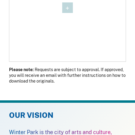
Please note:
Requests are subject to approval. If approved,
you will receive an email with further instructions on how to
download the originals.
OUR VISION
Winter Park is the city of arts and culture,