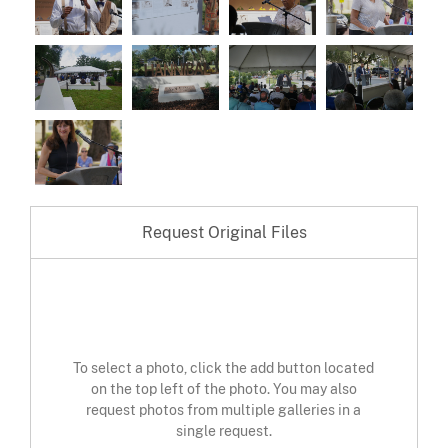
Request Original Files
To select a photo, click the add button located
on the top left of the photo. You may also
request photos from multiple galleries in a
single request.