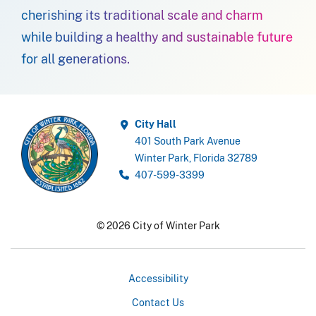
cherishing its traditional scale and charm
while building a healthy and sustainable future
for all generations.
City Hall
401 South Park Avenue
Winter Park, Florida 32789
407-599-3399
© 2026 City of Winter Park
Accessibility
Contact Us