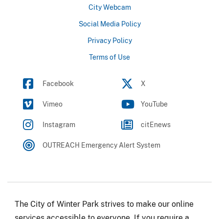
City Webcam
Social Media Policy
Privacy Policy
Terms of Use
Facebook
X
Vimeo
YouTube
Instagram
citEnews
OUTREACH Emergency Alert System
The City of Winter Park strives to make our online
services accessible to everyone. If you require a