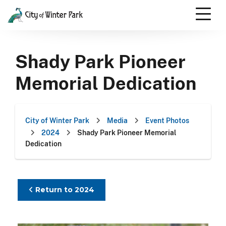
Skip
to
content
Scroll
down
Shady Park Pioneer
to
content
Memorial Dedication
City of Winter Park
Media
Event Photos
2024
Shady Park Pioneer Memorial
Dedication
Return to 2024