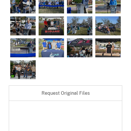
Request Original Files