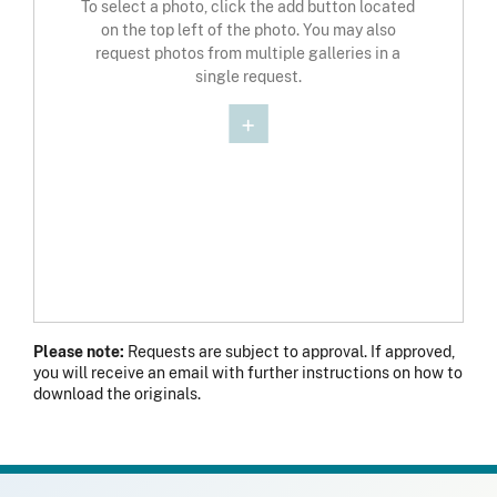
To select a photo, click the add button located
on the top left of the photo. You may also
request photos from multiple galleries in a
single request.
Please note:
Requests are subject to approval. If approved,
you will receive an email with further instructions on how to
download the originals.