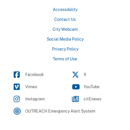
Accessibility
Contact Us
City Webcam
Social Media Policy
Privacy Policy
Terms of Use
Facebook
X
Vimeo
YouTube
Instagram
citEnews
OUTREACH Emergency Alert System