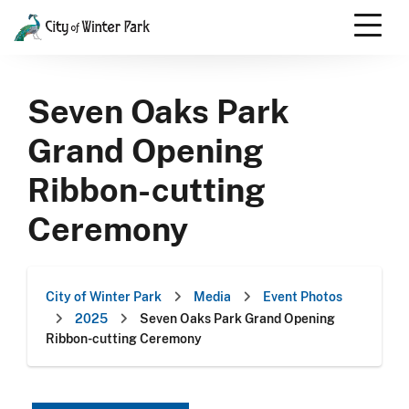
Skip
to
content
Scroll
down
Seven Oaks Park
to
content
Grand Opening
Ribbon-cutting
Ceremony
City of Winter Park
Media
Event Photos
2025
Seven Oaks Park Grand Opening
Ribbon-cutting Ceremony