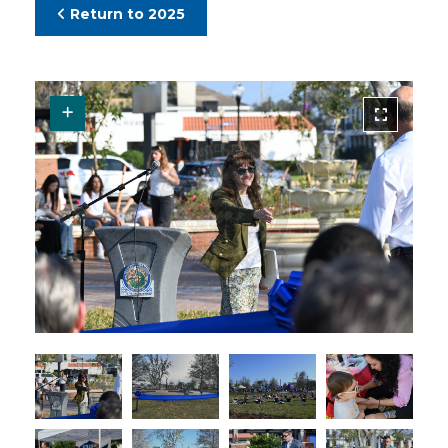
Return to 2025
Request Original Photo
R