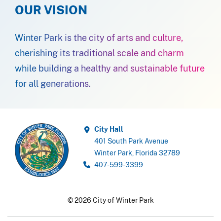
OUR VISION
Winter Park is the city of arts and culture,
cherishing its traditional scale and charm
while building a healthy and sustainable future
for all generations.
City Hall
401 South Park Avenue
Winter Park, Florida 32789
407-599-3399
© 2026 City of Winter Park