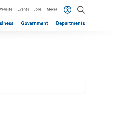
Scroll
down
Website
Events
Jobs
Media
to
Search
content
siness
Government
Departments
Scroll
down
to
content