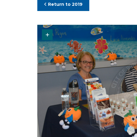
Return to 2019
Request Original Photo