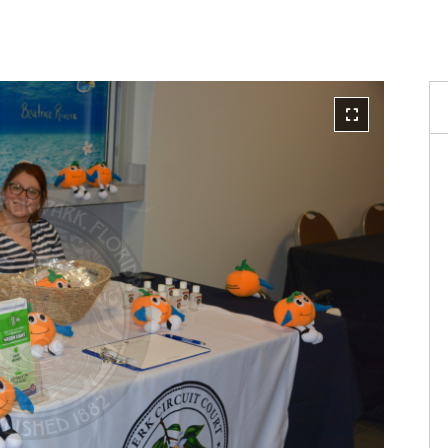
Reque