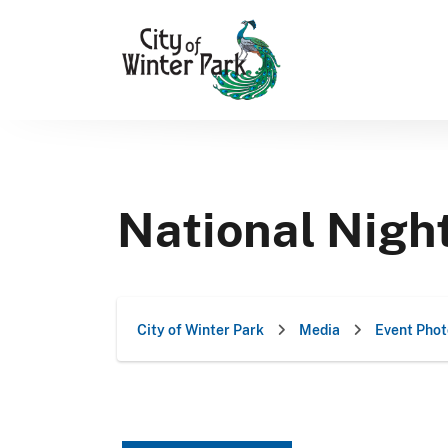
Skip
to
content
National Nigh
City of Winter Park
Media
Event Phot