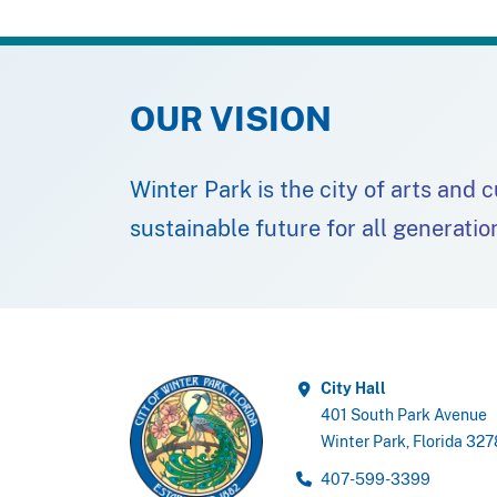
OUR VISION
Winter Park is the city of arts and 
sustainable future for all generatio
City Hall
401 South Park Avenue
Winter Park, Florida 32
407-599-3399