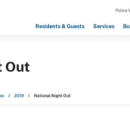
Police 
Residents & Guests
Services
Bu
t Out
os
2019
National Night Out