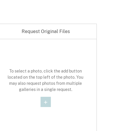
Request Original Files
st Original Photo
To select a photo, click the add button
located on the top left of the photo. You
may also request photos from multiple
galleries in a single request.