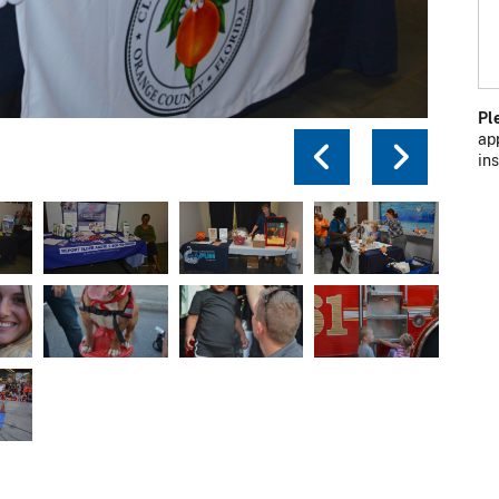
Pl
ap
Previou
Next
in