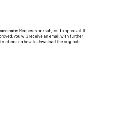
ease note:
Requests are subject to approval. If
proved, you will receive an email with further
s photo
 photo
structions on how to download the originals.