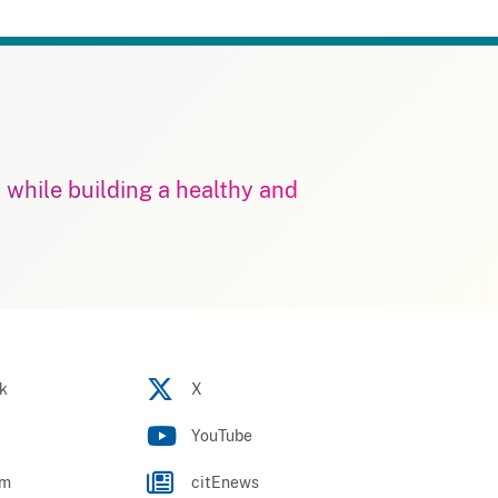
m while building a healthy and
k
X
YouTube
am
citEnews