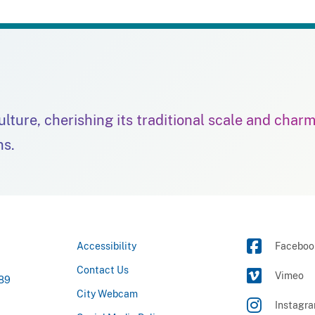
culture, cherishing its traditional scale and char
ns.
Accessibility
Faceboo
Contact Us
Vimeo
789
City Webcam
Instagr