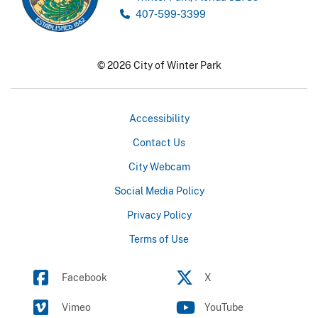
407-599-3399
© 2026 City of Winter Park
Accessibility
Contact Us
City Webcam
Social Media Policy
Privacy Policy
Terms of Use
Facebook
X
Vimeo
YouTube