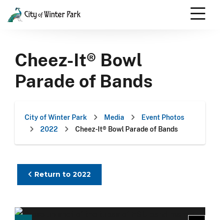
Skip
to
content
Scroll
down
Cheez-It® Bowl
to
content
Parade of Bands
City of Winter Park
Media
Event Photos
2022
Cheez-It® Bowl Parade of Bands
Return to 2022