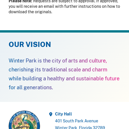
Please note:
Requests are subject to approval. If approved,
you will receive an email with further instructions on how to
download the originals.
OUR VISION
Winter Park is the city of arts and culture,
cherishing its traditional scale and charm
while building a healthy and sustainable future
for all generations.
City Hall
401 South Park Avenue
Winter Park, Florida 32789