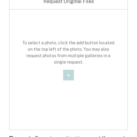
Request Original Files
To select a photo, click the add button located
on the top left of the photo. You may also
request photos from multiple galleries in a
single request.