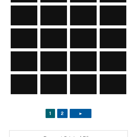
1
2
►
NEXT PAGE