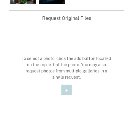
Request Original Files
To select a photo, click the add button located
on the top left of the photo. You may also
request photos from multiple galleries in a
single request.