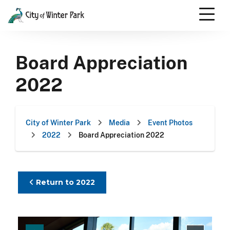
Skip
to
content
Scroll
down
Board Appreciation
to
content
2022
City of Winter Park
Media
Event Photos
2022
Board Appreciation 2022
Return to 2022