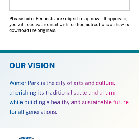
Please note:
Requests are subject to approval. If approved,
you will receive an email with further instructions on how to
download the originals.
OUR VISION
Winter Park is the city of arts and culture,
cherishing its traditional scale and charm
while building a healthy and sustainable future
for all generations.