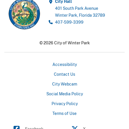
City Hall
401 South Park Avenue
Winter Park, Florida 32789
407-599-3399
© 2026 City of Winter Park
Accessibility
Contact Us
City Webcam
Social Media Policy
Privacy Policy
Terms of Use
Facebook
X