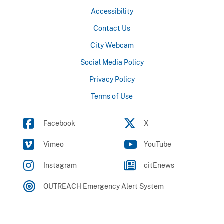
Accessibility
Contact Us
City Webcam
Social Media Policy
Privacy Policy
Terms of Use
Facebook
X
Vimeo
YouTube
Instagram
citEnews
OUTREACH Emergency Alert System