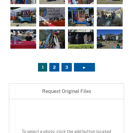
1
2
3
►
NEXT PAGE
Request Original Files
To select a photo, click the add button located