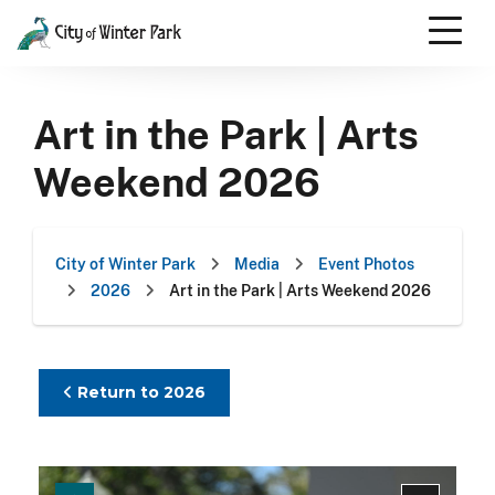
Skip
to
content
Scroll
down
Art in the Park | Arts
to
content
Weekend 2026
City of Winter Park
Media
Event Photos
2026
Art in the Park | Arts Weekend 2026
Return to 2026