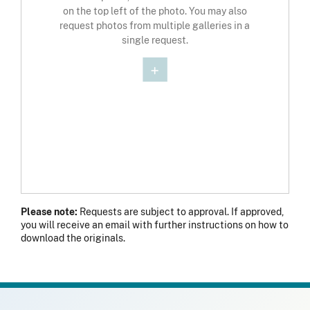
on the top left of the photo. You may also
request photos from multiple galleries in a
single request.
Please note:
Requests are subject to approval. If approved,
you will receive an email with further instructions on how to
download the originals.