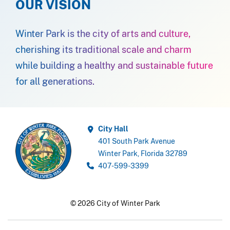
OUR VISION
Winter Park is the city of arts and culture,
cherishing its traditional scale and charm
while building a healthy and sustainable future
for all generations.
City Hall
401 South Park Avenue
Winter Park, Florida 32789
407-599-3399
© 2026 City of Winter Park