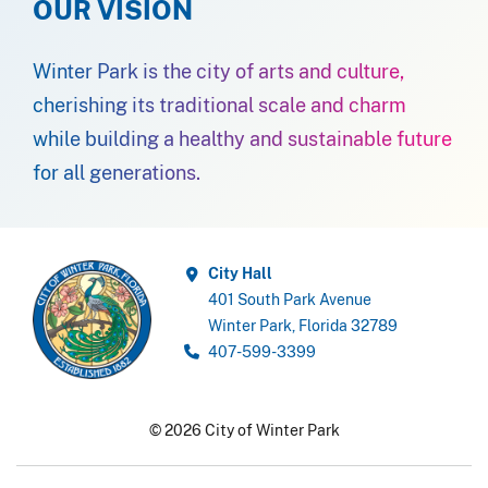
OUR VISION
Winter Park is the city of arts and culture,
cherishing its traditional scale and charm
while building a healthy and sustainable future
for all generations.
City Hall
401 South Park Avenue
Winter Park, Florida 32789
407-599-3399
© 2026 City of Winter Park