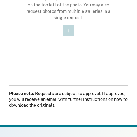
on the top left of the photo. You may also
request photos from multiple galleries in a
single request.
Please note:
Requests are subject to approval. If approved,
you will receive an email with further instructions on how to
download the originals.