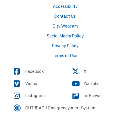
Accessibility
Contact Us
City Webcam
Social Media Policy
Privacy Policy
Terms of Use
Facebook
X
Vimeo
YouTube
Instagram
citEnews
OUTREACH Emergency Alert System