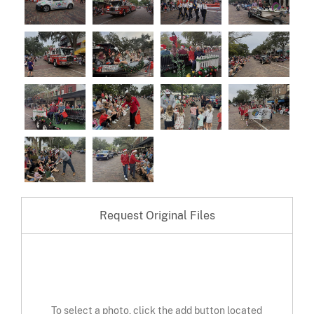
Request Original Files
To select a photo, click the add button located