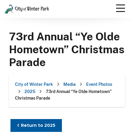
Skip
to
content
Scroll
down
73rd Annual “Ye Olde
to
content
Hometown” Christmas
Parade
City of Winter Park
Media
Event Photos
2025
73rd Annual “Ye Olde Hometown”
Christmas Parade
Return to 2025