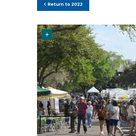
Return to 2022
Request Original Photo