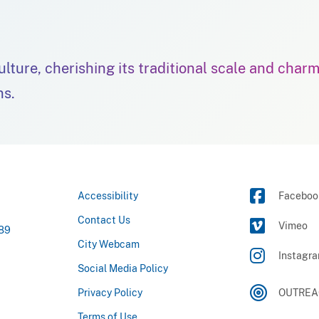
culture, cherishing its traditional scale and char
ns.
Accessibility
Faceboo
Contact Us
Vimeo
789
City Webcam
Instagr
Social Media Policy
Privacy Policy
OUTREAC
Terms of Use