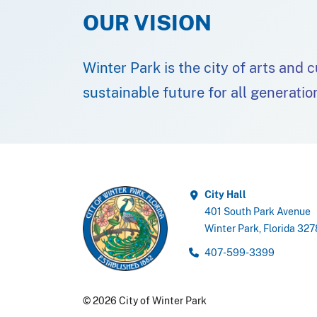
OUR VISION
Winter Park is the city of arts and 
sustainable future for all generatio
City Hall
401 South Park Avenue
Winter Park, Florida 32
407-599-3399
© 2026 City of Winter Park