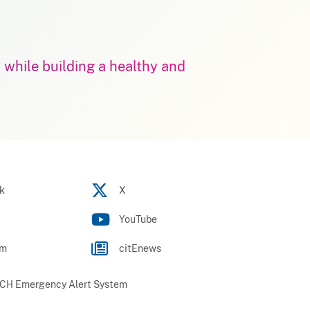
m while building a healthy and
k
X
YouTube
am
citEnews
H Emergency Alert System