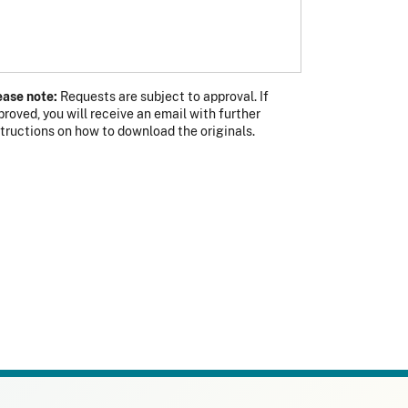
ease note:
Requests are subject to approval. If
proved, you will receive an email with further
s photo
 photo
structions on how to download the originals.