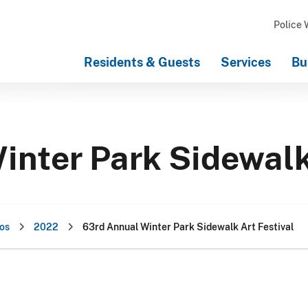
Police 
Residents & Guests
Services
Bu
inter Park Sidewalk
os
2022
63rd Annual Winter Park Sidewalk Art Festival