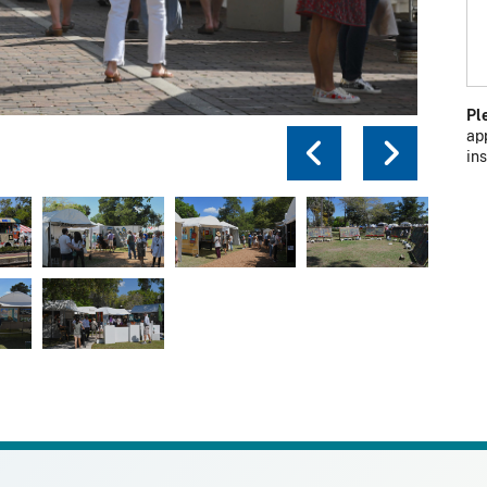
Pl
ap
Previou
Next
in