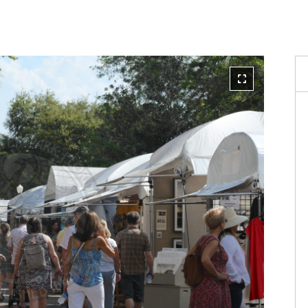
Reque