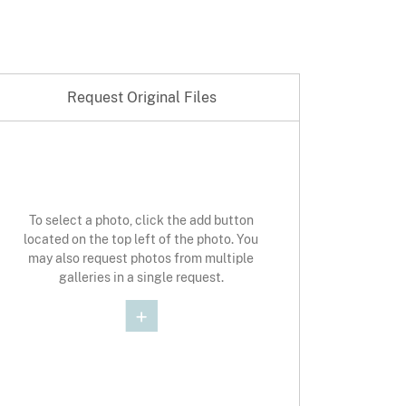
Request Original Files
st Original Photo
To select a photo, click the add button
located on the top left of the photo. You
may also request photos from multiple
galleries in a single request.