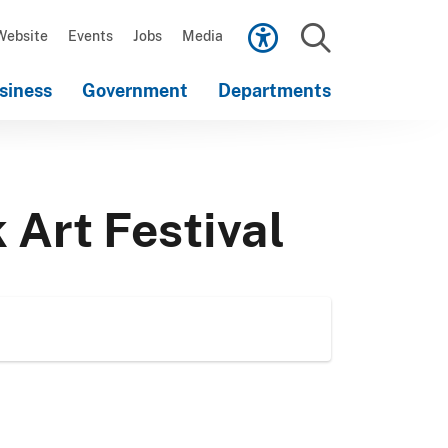
Scroll
down
Website
Events
Jobs
Media
to
Search
content
siness
Government
Departments
Scroll
down
to
content
 Art Festival