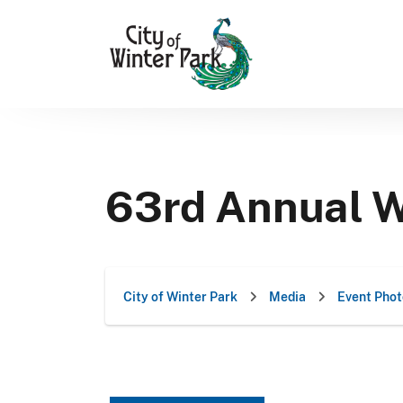
Skip
to
content
63rd Annual W
City of Winter Park
Media
Event Phot