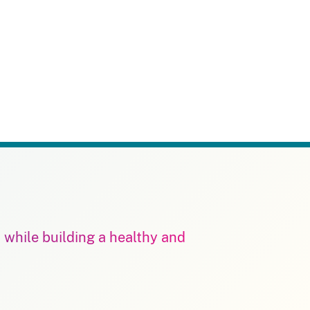
m while building a healthy and