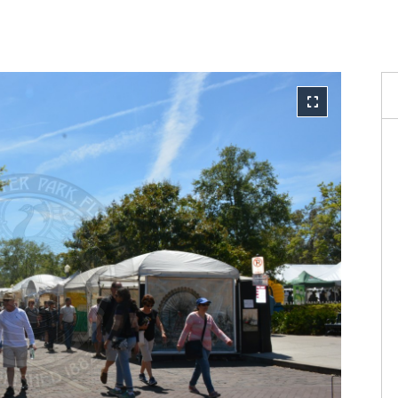
Reque