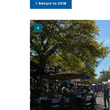
Return to 2018
Request Original Photo