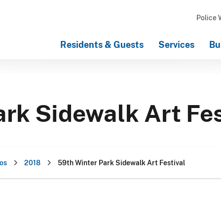
Police 
Residents & Guests
Services
Bu
rk Sidewalk Art Fes
os
2018
59th Winter Park Sidewalk Art Festival