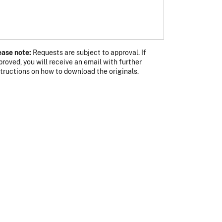
ease note:
Requests are subject to approval. If
proved, you will receive an email with further
s photo
 photo
structions on how to download the originals.