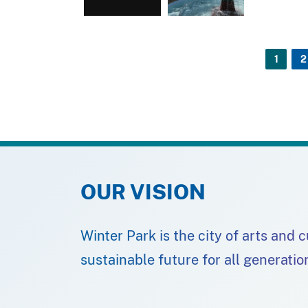
1
2
OUR VISION
Winter Park is the city of arts and 
sustainable future for all generatio