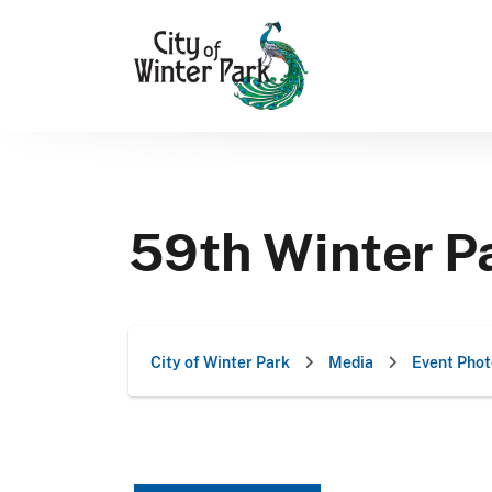
Skip
to
content
59th Winter Pa
City of Winter Park
Media
Event Phot