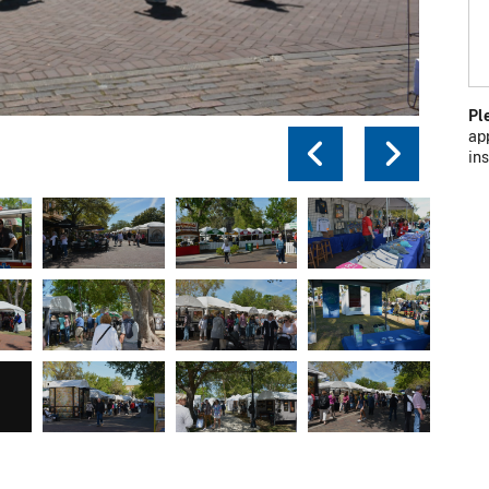
Pl
ap
Previou
Next
in