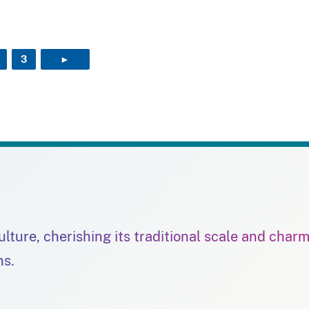
3
►
NEXT PAGE
culture, cherishing its traditional scale and char
ns.