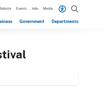
Scroll
down
Website
Events
Jobs
Media
to
Search
content
siness
Government
Departments
Scroll
down
to
content
tival