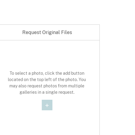
Request Original Files
st Original Photo
To select a photo, click the add button
located on the top left of the photo. You
may also request photos from multiple
galleries in a single request.