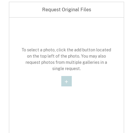
Request Original Files
To select a photo, click the add button located
on the top left of the photo. You may also
request photos from multiple galleries in a
single request.