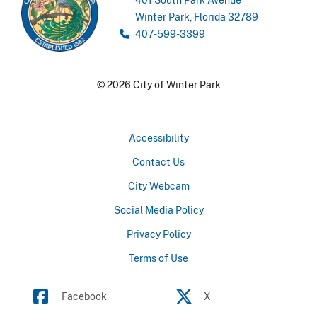
Winter Park, Florida 32789
407-599-3399
© 2026 City of Winter Park
Accessibility
Contact Us
City Webcam
Social Media Policy
Privacy Policy
Terms of Use
Facebook
X