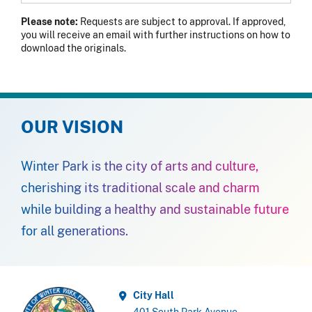
Please note:
Requests are subject to approval. If approved,
you will receive an email with further instructions on how to
download the originals.
OUR VISION
Winter Park is the city of arts and culture,
cherishing its traditional scale and charm
while building a healthy and sustainable future
for all generations.
City Hall
401 South Park Avenue