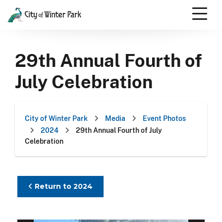
Skip
to
content
Scroll
down
29th Annual Fourth of
to
content
July Celebration
City of Winter Park
Media
Event Photos
2024
29th Annual Fourth of July
Celebration
Return to 2024