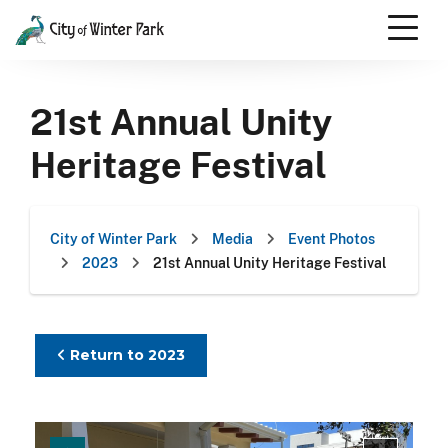
Skip
to
content
Scroll
down
21st Annual Unity
to
content
Heritage Festival
City of Winter Park
Media
Event Photos
2023
21st Annual Unity Heritage Festival
Return to 2023