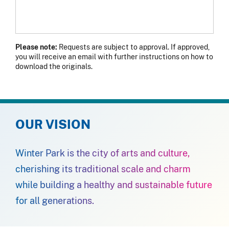
Please note:
Requests are subject to approval. If approved,
you will receive an email with further instructions on how to
download the originals.
OUR VISION
Winter Park is the city of arts and culture,
cherishing its traditional scale and charm
while building a healthy and sustainable future
for all generations.