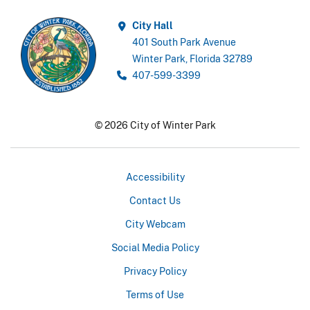
City Hall
401 South Park Avenue
Winter Park, Florida 32789
407-599-3399
© 2026 City of Winter Park
Accessibility
Contact Us
City Webcam
Social Media Policy
Privacy Policy
Terms of Use