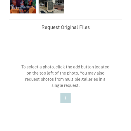
Request Original Files
To select a photo, click the add button located
on the top left of the photo. You may also
request photos from multiple galleries in a
single request.