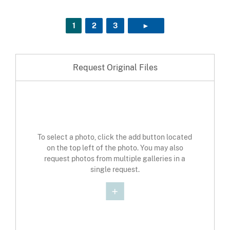
1
2
3
►
NEXT PAGE
Request Original Files
To select a photo, click the add button located
on the top left of the photo. You may also
request photos from multiple galleries in a
single request.