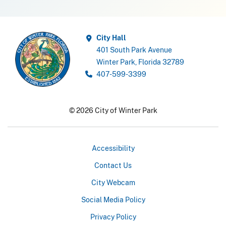
City Hall
401 South Park Avenue
Winter Park, Florida 32789
407-599-3399
© 2026 City of Winter Park
Accessibility
Contact Us
City Webcam
Social Media Policy
Privacy Policy