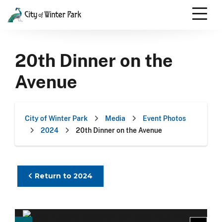
Skip
to
content
Scroll
down
20th Dinner on the
to
content
Avenue
City of Winter Park
Media
Event Photos
2024
20th Dinner on the Avenue
Return to 2024