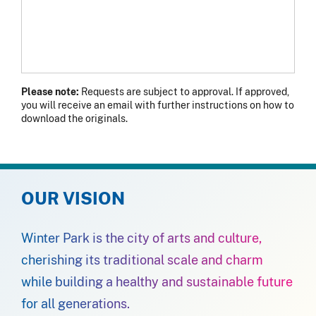
Please note:
Requests are subject to approval. If approved,
you will receive an email with further instructions on how to
download the originals.
OUR VISION
Winter Park is the city of arts and culture,
cherishing its traditional scale and charm
while building a healthy and sustainable future
for all generations.