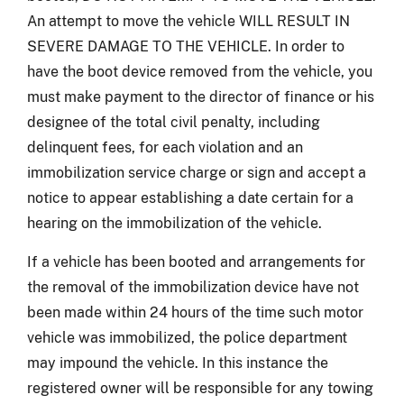
An attempt to move the vehicle WILL RESULT IN
SEVERE DAMAGE TO THE VEHICLE. In order to
have the boot device removed from the vehicle, you
must make payment to the director of finance or his
designee of the total civil penalty, including
delinquent fees, for each violation and an
immobilization service charge or sign and accept a
notice to appear establishing a date certain for a
hearing on the immobilization of the vehicle.
If a vehicle has been booted and arrangements for
the removal of the immobilization device have not
been made within 24 hours of the time such motor
vehicle was immobilized, the police department
may impound the vehicle. In this instance the
registered owner will be responsible for any towing