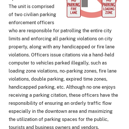
The unit is comprised
of two civilian parking
enforcement officers
who are responsible for patrolling the entire city
limits and enforcing all parking violations on city
property, along with any handicapped or fire lane
violations. Officers issue citations via a hand-held
computer to vehicles parked illegally, such as
loading zone violations, no-parking zones, fire lane
violations, double parking, expired time zones,
handicapped parking, etc. Although no one enjoys
receiving a parking citation, these officers have the
responsibility of ensuring an orderly traffic flow
especially in the downtown area and maximizing
the utilization of parking spaces for the public,
tourists and business owners and vendors.