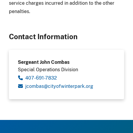
service charges incurred in addition to the other
penalties.
Contact Information
Sergeant John Combas
Special Operations Division
407-691-7832
gro.krapretniwfoytic@sabmocj