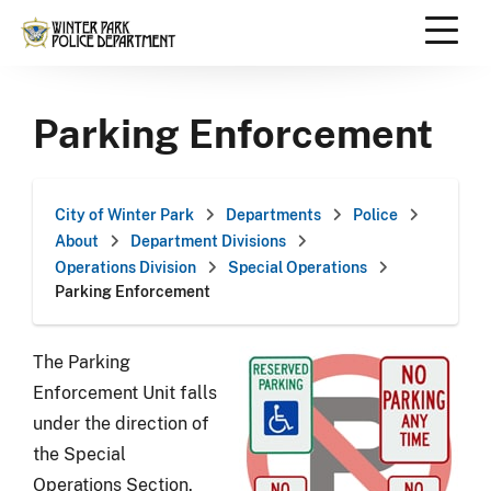
Skip
to
content
Scroll
down
Parking Enforcement
to
content
City of Winter Park
Departments
Police
About
Department Divisions
Operations Division
Special Operations
Parking Enforcement
The Parking
Enforcement Unit falls
under the direction of
the Special
Operations Section.