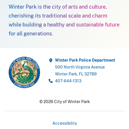
Winter Park is the city of arts and culture,
cherishing its traditional scale and charm
while building a healthy and sustainable future
for all generations.
Winter Park Police Department
500 North Virginia Avenue
Winter Park, FL 32789
407-644-1313
© 2026 City of Winter Park
Accessibility