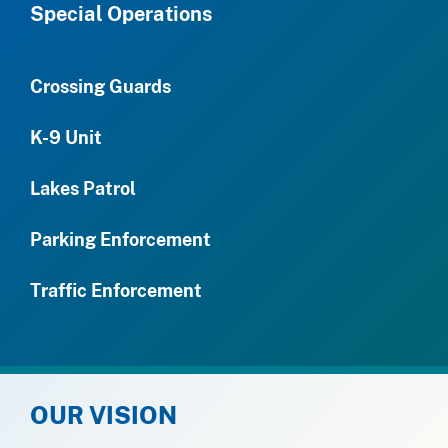
Special Operations
Crossing Guards
K-9 Unit
Lakes Patrol
Parking Enforcement
Traffic Enforcement
OUR VISION