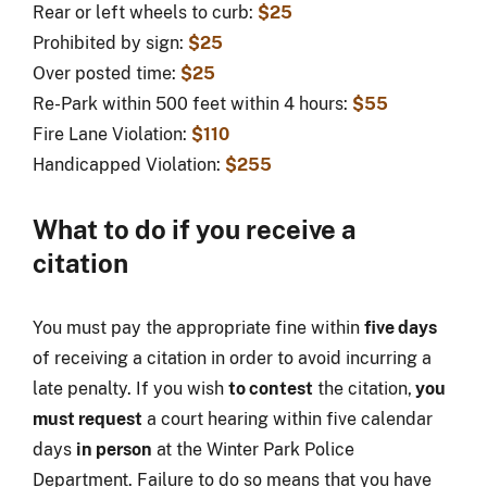
Rear or left wheels to curb:
$25
Prohibited by sign:
$25
Over posted time:
$25
Re-Park within 500 feet within 4 hours:
$55
Fire Lane Violation:
$110
Handicapped Violation:
$255
What to do if you receive a
citation
You must pay the appropriate fine within
five days
of receiving a citation in order to avoid incurring a
late penalty. If you wish
to contest
the citation,
you
must request
a court hearing within five calendar
days
in person
at the Winter Park Police
Department. Failure to do so means that you have