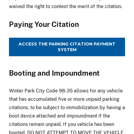
waived the right to contest the merit of the citation.
Paying Your Citation
ACCESS THE PARKING CITATION PAYMENT
SYSTEM
Booting and Impoundment
Winter Park City Code 98-35 allows for any vehicle
that has accumulated five or more unpaid parking
citations, to be subject to immobilization by having a
boot device attached and impoundment if the
citations remain unpaid. If you vehicle has been
booted, DO NOT ATTEMPT TO MOVE THE VEHICLE.