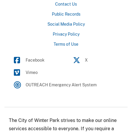
Contact Us
Public Records
Social Media Policy
Privacy Policy
Terms of Use
Facebook
X
Vimeo
OUTREACH Emergency Alert System
The City of Winter Park strives to make our online
services accessible to everyone. If you require a