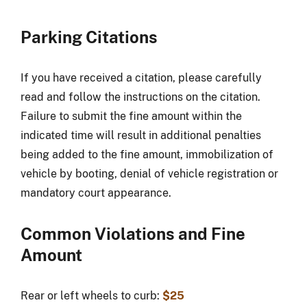
Parking Citations
If you have received a citation, please carefully
read and follow the instructions on the citation.
Failure to submit the fine amount within the
indicated time will result in additional penalties
being added to the fine amount, immobilization of
vehicle by booting, denial of vehicle registration or
mandatory court appearance.
Common Violations and Fine
Amount
Rear or left wheels to curb:
$25