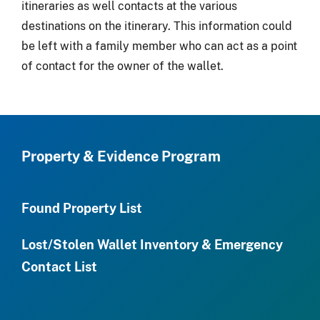
itineraries as well contacts at the various
destinations on the itinerary. This information could
be left with a family member who can act as a point
of contact for the owner of the wallet.
Property & Evidence Program
Found Property List
Lost/Stolen Wallet Inventory & Emergency
Contact List