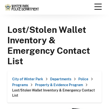
Skip
to
content
Scroll
down
Lost/Stolen Wallet
to
content
Inventory &
Emergency Contact
List
City of Winter Park
Departments
Police
Programs
Property & Evidence Program
Lost/Stolen Wallet Inventory & Emergency Contact
List