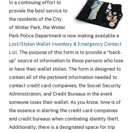
In a continuing effort to
provide the best service to
the residents of the City
of Winter Park, the Winter
Park Police Department is now making available a
Lost/Stolen Wallet Inventory & Emergency Contact
List
. The purpose of this form is to provide a “back-
up” source of information to those persons who lose
or have their wallet stolen. The form is designed to
contain all of the pertinent information needed to
contact credit card companies, the Social Security
Administration, and Credit Bureaus in the event
someone loses their wallet. As you know, time is of
the essence in alerting the credit card companies
and credit bureaus when combating identity theft.
Additionally, there is a designated space for trip