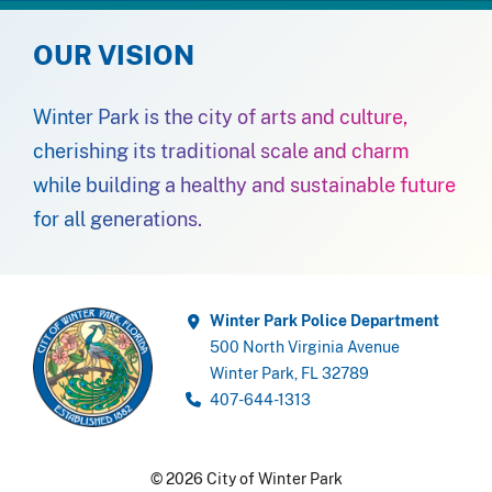
OUR VISION
Winter Park is the city of arts and culture,
cherishing its traditional scale and charm
while building a healthy and sustainable future
for all generations.
Winter Park Police Department
500 North Virginia Avenue
Winter Park, FL 32789
407-644-1313
© 2026 City of Winter Park