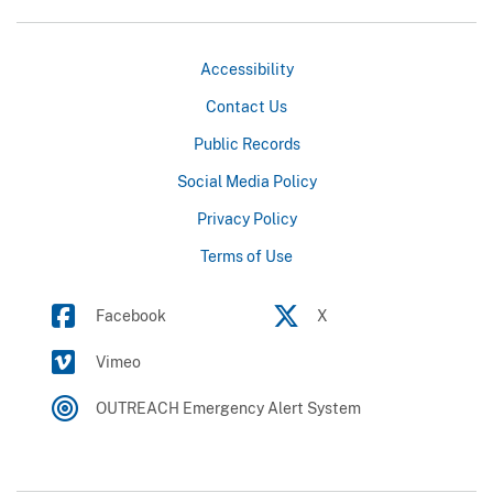
Accessibility
Contact Us
Public Records
Social Media Policy
Privacy Policy
Terms of Use
Facebook
X
Vimeo
OUTREACH Emergency Alert System